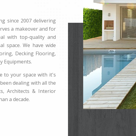
ng since 2007 delivering
erves a makeover and for
l with top-quality and
rnal space. We have wide
ring, Decking Flooring,
ay Equipments.
e to your space with it's
been dealing with all the
s, Architects & Interior
han a decade.