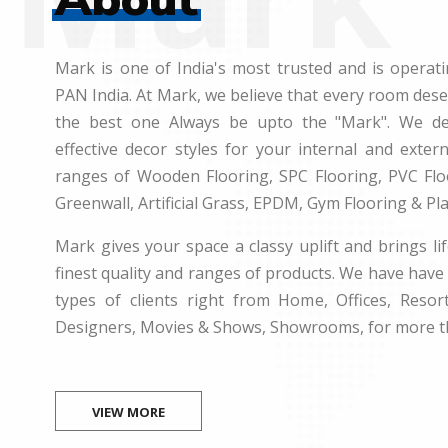
Mark is one of India's most trusted and is operati
PAN India. At Mark, we believe that every room des
the best one Always be upto the "Mark". We dea
effective decor styles for your internal and exte
ranges of Wooden Flooring, SPC Flooring, PVC Floo
Greenwall, Artificial Grass, EPDM, Gym Flooring & Pl
Mark gives your space a classy uplift and brings lif
finest quality and ranges of products. We have have 
types of clients right from Home, Offices, Resort
Designers, Movies & Shows, Showrooms, for more t
VIEW MORE