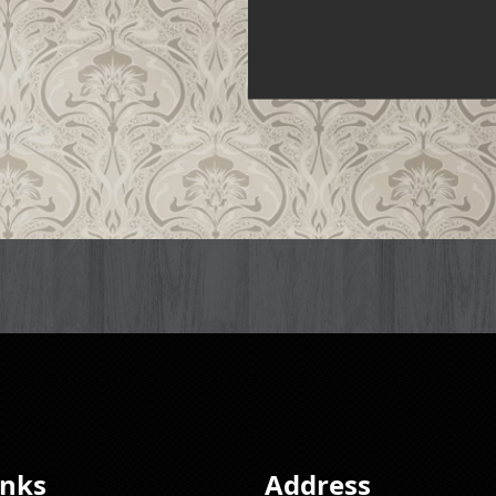
inks
Address