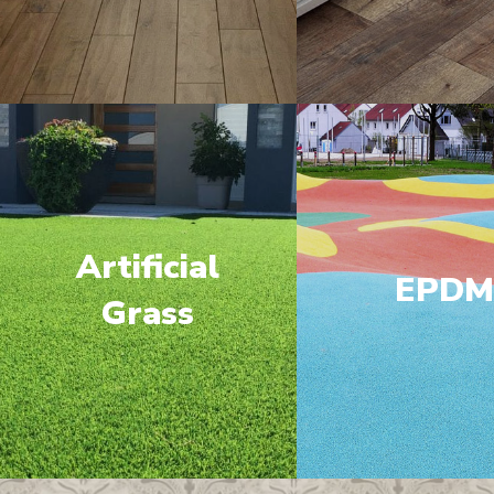
Artificial
EPD
Grass