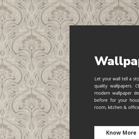
Wallpa
Let your wall tell a s
quality wallpapers.
modern wallpaper de
before for your hous
room, kitchen & offic
Know More