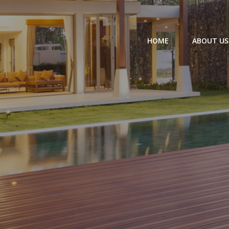
HOME
ABOUT US