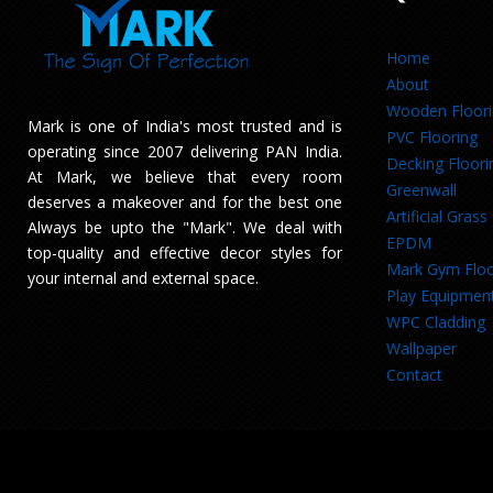
Home
About
Wooden Floor
Mark is one of India's most trusted and is
PVC Flooring
operating since 2007 delivering PAN India.
Decking Floori
At Mark, we believe that every room
Greenwall
deserves a makeover and for the best one
Artificial Grass
Always be upto the "Mark". We deal with
EPDM
top-quality and effective decor styles for
Mark Gym Floo
your internal and external space.
Play Equipmen
WPC Cladding
Wallpaper
Contact