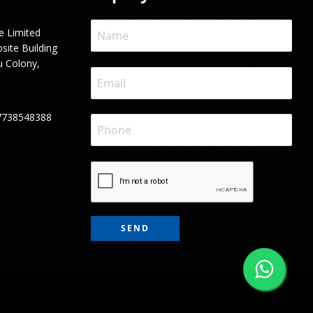
e Limited
site Building
u Colony,
7738548388