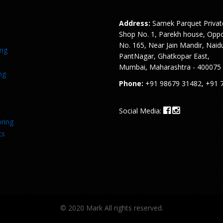
Address:
Samek Parquet Privat
Shop No. 1, Parekh house, Oppo
No. 165, Near Jain Mandir, Naid
ing
PantNagar, Ghatkopar East,
Mumbai, Maharashtra - 400075
ng
Phone:
+91 98679 31482, +91 
Social Media:
ring
ts
© 2020 Mark All rights reserved.