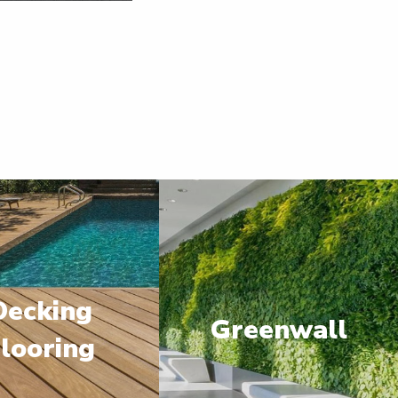
Decking
Greenwall
looring