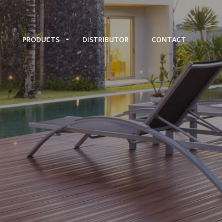
PRODUCTS
DISTRIBUTOR
CONTACT