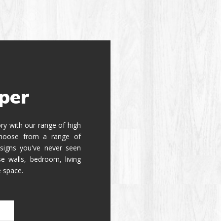
per
tory with our range of high
 Choose from a range of
signs you've never seen
e walls, bedroom, living
e space.