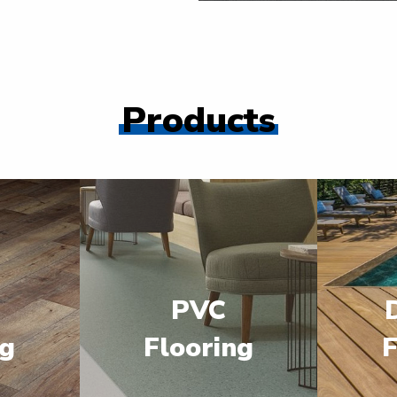
Products
PVC
ng
Flooring
F