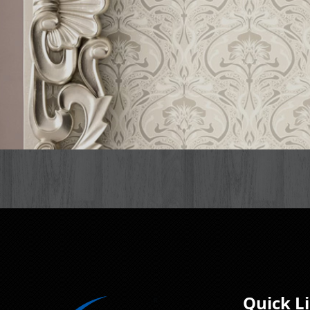
Quick L