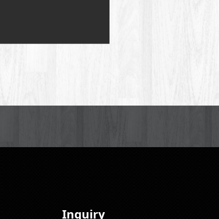
Inquiry