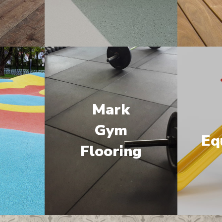
Mark
M
Gym
Eq
Flooring