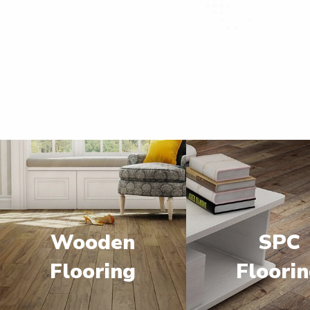
Wooden
SPC
Flooring
Floori