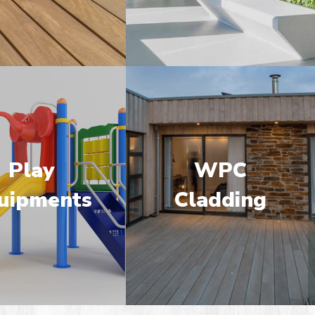
Play
WPC
uipments
Cladding