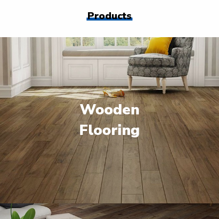
Products
Wooden
Flooring