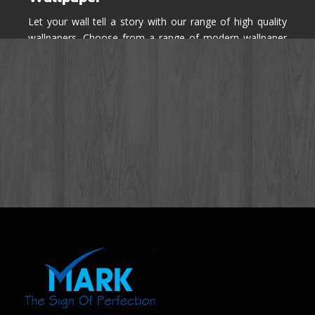
Let your wall tell a story with our range of high quality
wallpapers. Choose from a range of modern wallpaper
designs you've never seen before for your house walls,
bedroom, living room, kitchen & office space.
Know More