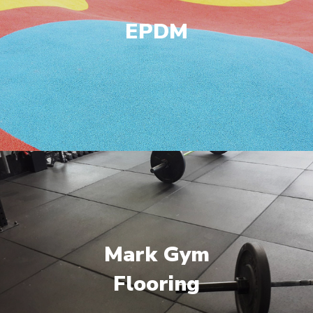
EPDM
Mark Gym
Flooring