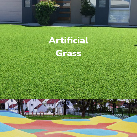
Artificial
Grass