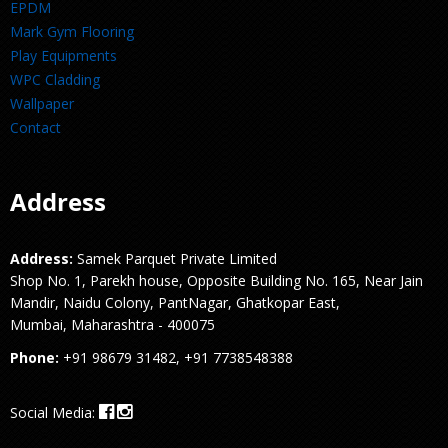
EPDM
Mark Gym Flooring
Play Equipments
WPC Cladding
Wallpaper
Contact
Address
Address:
Samek Parquet Private Limited
Shop No. 1, Parekh house, Opposite Building No. 165, Near Jain
Mandir, Naidu Colony, PantNagar, Ghatkopar East,
Mumbai, Maharashtra - 400075
Phone:
+91 98679 31482, +91 7738548388
Social Media: