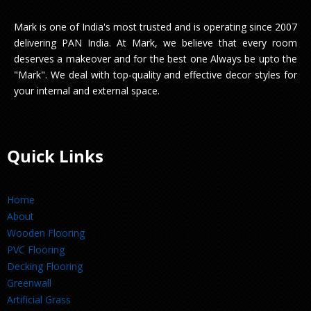
Mark is one of India's most trusted and is operating since 2007
delivering PAN India. At Mark, we believe that every room
deserves a makeover and for the best one Always be upto the
"Mark". We deal with top-quality and effective decor styles for
your internal and external space.
Quick Links
Home
About
Wooden Flooring
PVC Flooring
Decking Flooring
Greenwall
Artificial Grass