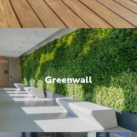
Greenwall