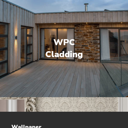
WPC
Cladding
Wallpaper