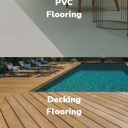
PVC
Flooring
Decking
Flooring