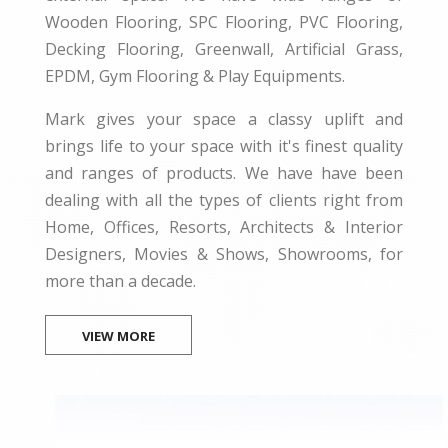
Wooden Flooring, SPC Flooring, PVC Flooring,
Decking Flooring, Greenwall, Artificial Grass,
EPDM, Gym Flooring & Play Equipments.
Mark gives your space a classy uplift and
brings life to your space with it's finest quality
and ranges of products. We have have been
dealing with all the types of clients right from
Home, Offices, Resorts, Architects & Interior
Designers, Movies & Shows, Showrooms, for
more than a decade.
VIEW MORE