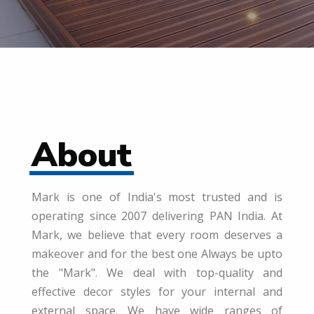
About
Mark is one of India's most trusted and is
operating since 2007 delivering PAN India. At
Mark, we believe that every room deserves a
makeover and for the best one Always be upto
the "Mark". We deal with top-quality and
effective decor styles for your internal and
external space. We have wide ranges of