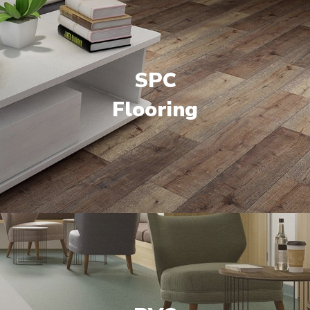
SPC
Flooring