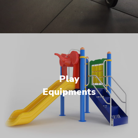
Play
Equipments