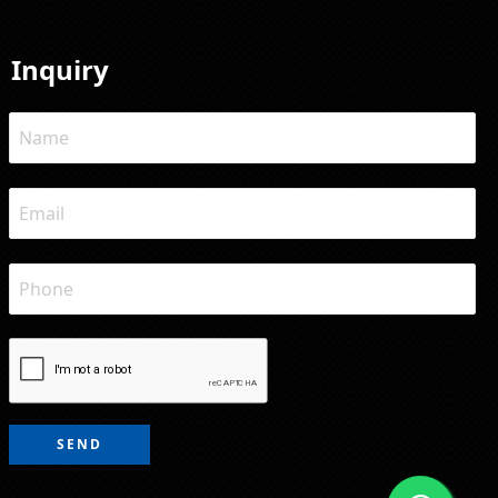
Inquiry