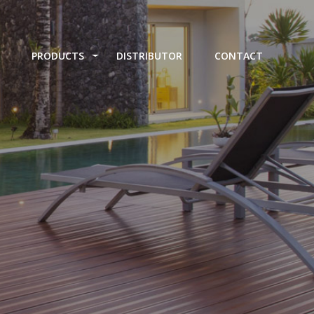
PRODUCTS
DISTRIBUTOR
CONTACT