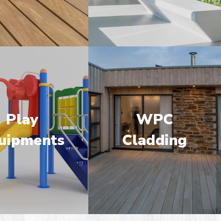
Play
WPC
uipments
Cladding