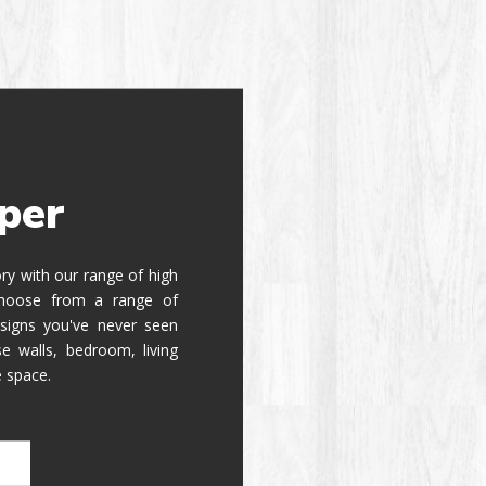
per
tory with our range of high
 Choose from a range of
signs you've never seen
e walls, bedroom, living
e space.