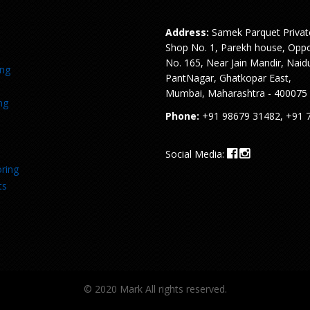
Address:
Samek Parquet Privat
Shop No. 1, Parekh house, Oppo
No. 165, Near Jain Mandir, Naid
ing
PantNagar, Ghatkopar East,
Mumbai, Maharashtra - 400075
ng
Phone:
+91 98679 31482, +91 
Social Media:
ring
ts
© 2020 Mark All rights reserved.