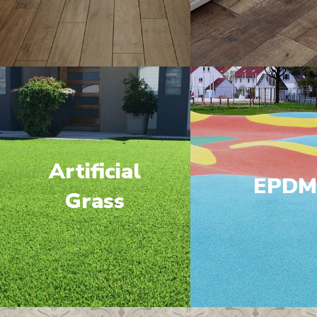
Artificial
EPD
Grass