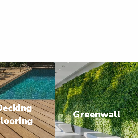
Decking
Greenwall
looring