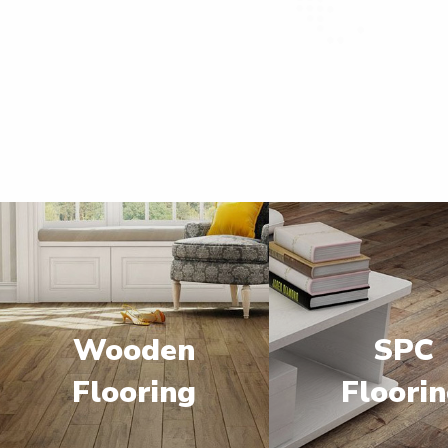
Wooden
SPC
Flooring
Floori