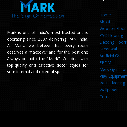
Home
About
Wooden Floor
Mark is one of India's most trusted and is
PVC Flooring
operating since 2007 delivering PAN India.
Decking Floori
At Mark, we believe that every room
Greenwall
deserves a makeover and for the best one
Artificial Grass
Always be upto the "Mark". We deal with
EPDM
top-quality and effective decor styles for
Mark Gym Floo
your internal and external space.
Play Equipmen
WPC Cladding
Wallpaper
Contact