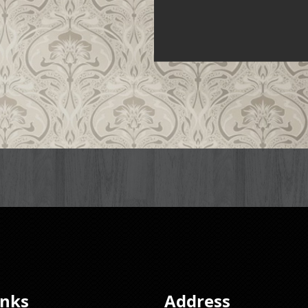
inks
Address