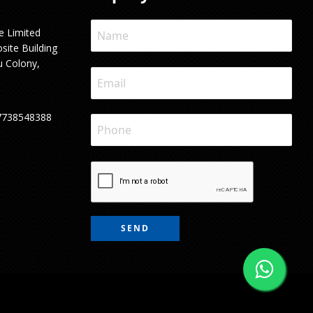
e Limited
site Building
u Colony,
7738548388