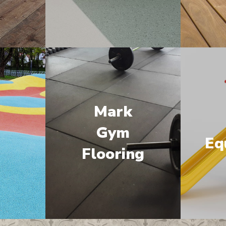
Mark
M
Gym
Eq
Flooring