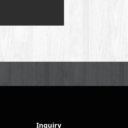
Inquiry