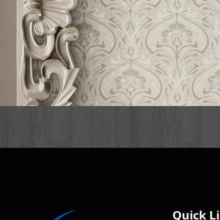
Quick L