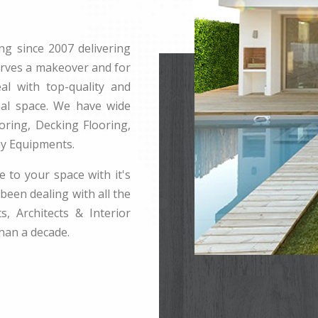
ng since 2007 delivering
erves a makeover and for
l with top-quality and
rnal space. We have wide
ring, Decking Flooring,
ay Equipments.
e to your space with it's
been dealing with all the
s, Architects & Interior
han a decade.