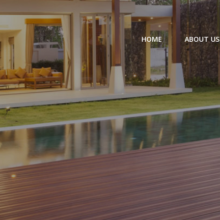
HOME
ABOUT US