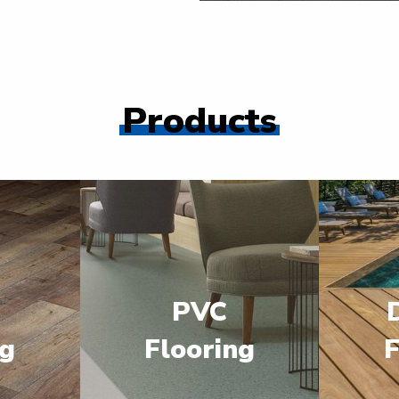
Products
PVC
ng
Flooring
F