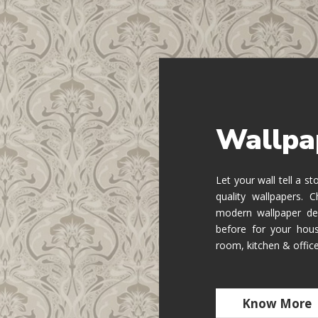
Wallpa
Let your wall tell a s
quality wallpapers.
modern wallpaper de
before for your hous
room, kitchen & offic
Know More