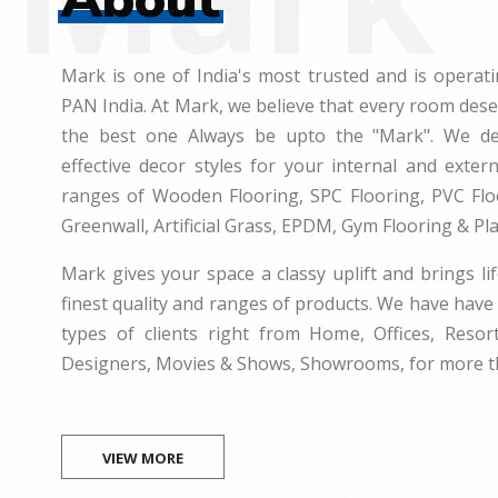
Mark is one of India's most trusted and is operati
PAN India. At Mark, we believe that every room des
the best one Always be upto the "Mark". We dea
effective decor styles for your internal and exte
ranges of Wooden Flooring, SPC Flooring, PVC Floo
Greenwall, Artificial Grass, EPDM, Gym Flooring & Pl
Mark gives your space a classy uplift and brings lif
finest quality and ranges of products. We have have 
types of clients right from Home, Offices, Resort
Designers, Movies & Shows, Showrooms, for more t
VIEW MORE