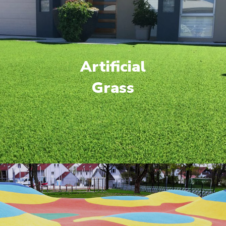
Artificial
Grass