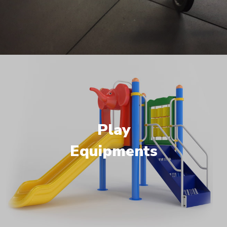
Play
Equipments