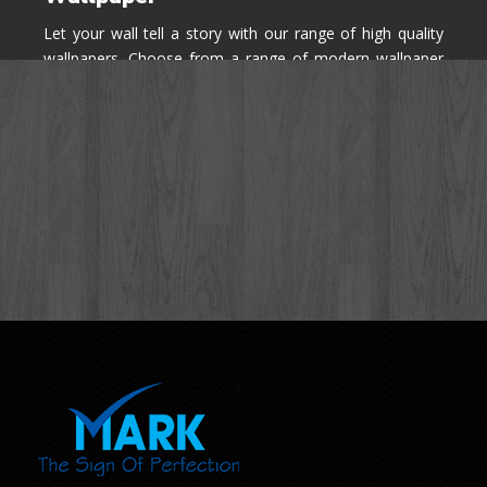
Let your wall tell a story with our range of high quality
wallpapers. Choose from a range of modern wallpaper
designs you've never seen before for your house walls,
bedroom, living room, kitchen & office space.
Know More