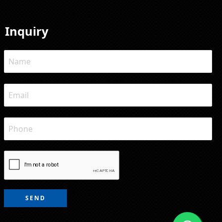
Inquiry