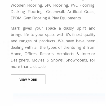
Wooden Flooring, SPC Flooring, PVC Flooring,
Decking Flooring, Greenwall, Artificial Grass,
EPDM, Gym Flooring & Play Equipments.
Mark gives your space a classy uplift and
brings life to your space with it's finest quality
and ranges of products. We have have been
dealing with all the types of clients right from
Home, Offices, Resorts, Architects & Interior
Designers, Movies & Shows, Showrooms, for
more than a decade.
VIEW MORE