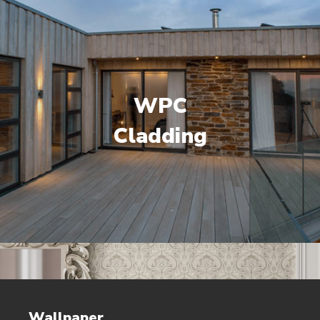
WPC
Cladding
Wallpaper