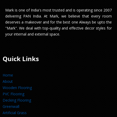
Mark is one of India's most trusted and is operating since 2007
delivering PAN India. At Mark, we believe that every room
deserves a makeover and for the best one Always be upto the
"Mark". We deal with top-quality and effective decor styles for
your internal and external space.
Quick Links
Home
About
Wooden Flooring
PVC Flooring
Decking Flooring
Greenwall
Artificial Grass