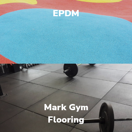
EPDM
Mark Gym
Flooring