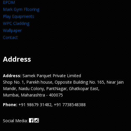
EPDM
Mark Gym Flooring
Play Equipments
WPC Cladding
Wallpaper
Contact
Address
Address:
Samek Parquet Private Limited
Shop No. 1, Parekh house, Opposite Building No. 165, Near Jain
Mandir, Naidu Colony, PantNagar, Ghatkopar East,
Mumbai, Maharashtra - 400075
Phone:
+91 98679 31482, +91 7738548388
Social Media: