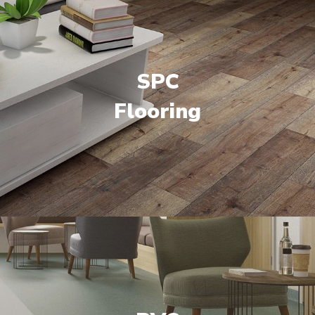
SPC
Flooring