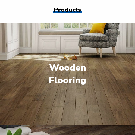
Products
Wooden
Flooring