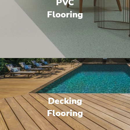
PVC
Flooring
Decking
Flooring