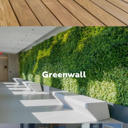
Greenwall