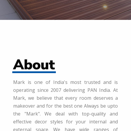
About
Mark is one of India's most trusted and is
operating since 2007 delivering PAN India. At
Mark, we believe that every room deserves a
makeover and for the best one Always be upto
the "Mark". We deal with top-quality and
effective decor styles for your internal and
external space. We have wide ranges of