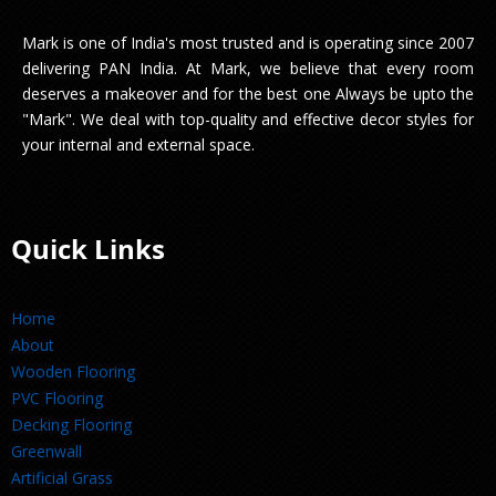
Mark is one of India's most trusted and is operating since 2007
delivering PAN India. At Mark, we believe that every room
deserves a makeover and for the best one Always be upto the
"Mark". We deal with top-quality and effective decor styles for
your internal and external space.
Quick Links
Home
About
Wooden Flooring
PVC Flooring
Decking Flooring
Greenwall
Artificial Grass