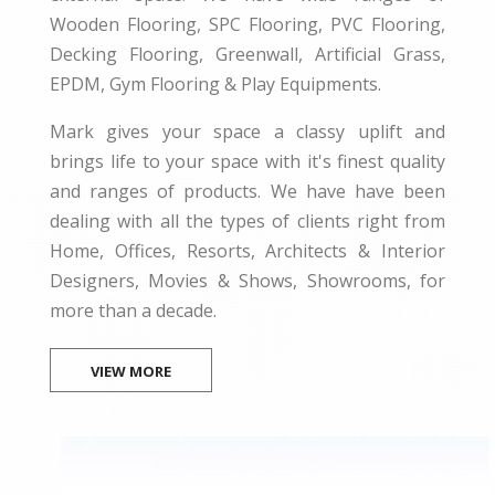
Wooden Flooring, SPC Flooring, PVC Flooring,
Decking Flooring, Greenwall, Artificial Grass,
EPDM, Gym Flooring & Play Equipments.
Mark gives your space a classy uplift and
brings life to your space with it's finest quality
and ranges of products. We have have been
dealing with all the types of clients right from
Home, Offices, Resorts, Architects & Interior
Designers, Movies & Shows, Showrooms, for
more than a decade.
VIEW MORE