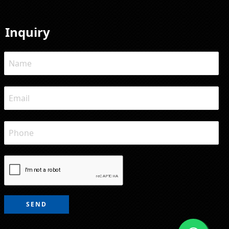
Inquiry