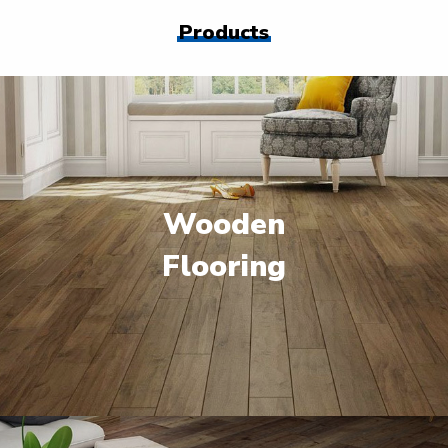
Products
Wooden
Flooring