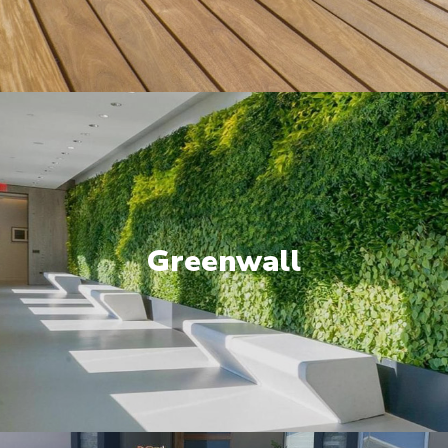
Greenwall