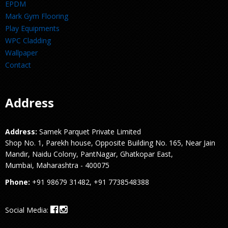
EPDM
Mark Gym Flooring
Play Equipments
WPC Cladding
Wallpaper
Contact
Address
Address:
Samek Parquet Private Limited
Shop No. 1, Parekh house, Opposite Building No. 165, Near Jain
Mandir, Naidu Colony, PantNagar, Ghatkopar East,
Mumbai, Maharashtra - 400075
Phone:
+91 98679 31482, +91 7738548388
Social Media: