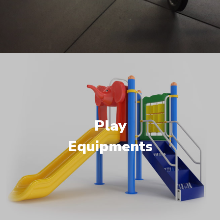
Play
Equipments