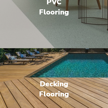
PVC
Flooring
Decking
Flooring