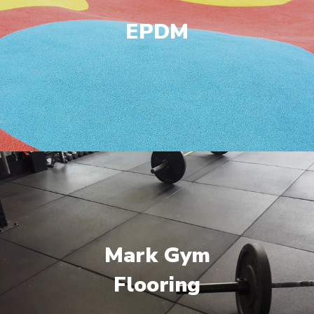
EPDM
Mark Gym
Flooring