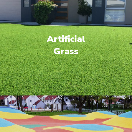
Artificial
Grass