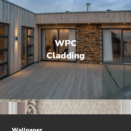
WPC
Cladding
Wallpaper