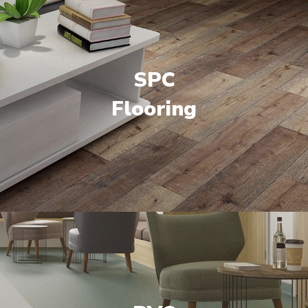
SPC
Flooring