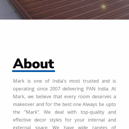
About
Mark is one of India's most trusted and is
operating since 2007 delivering PAN India. At
Mark, we believe that every room deserves a
makeover and for the best one Always be upto
the "Mark". We deal with top-quality and
effective decor styles for your internal and
external space. We have wide ranges of