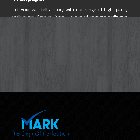
Let your wall tell a story with our range of high quality
wallpapers. Choose from a range of modern wallpaper
designs you've never seen before for your house walls,
bedroom, living room, kitchen & office space.
Know More