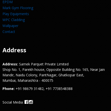
EPDM
Mark Gym Flooring
Play Equipments
WPC Cladding
Wallpaper
Contact
Address
Address:
Samek Parquet Private Limited
Shop No. 1, Parekh house, Opposite Building No. 165, Near Jain
Mandir, Naidu Colony, PantNagar, Ghatkopar East,
Mumbai, Maharashtra - 400075
Phone:
+91 98679 31482, +91 7738548388
Social Media: