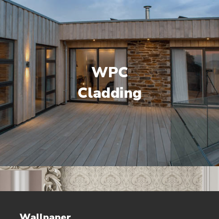
WPC
Cladding
Wallpaper