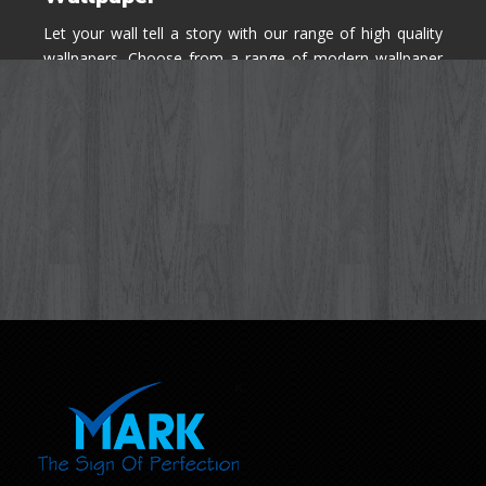
Let your wall tell a story with our range of high quality
wallpapers. Choose from a range of modern wallpaper
designs you've never seen before for your house walls,
bedroom, living room, kitchen & office space.
Know More