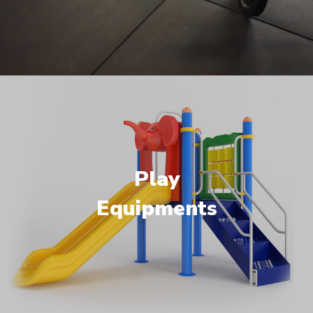
Play
Equipments