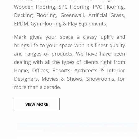
Wooden Flooring, SPC Flooring, PVC Flooring,
Decking Flooring, Greenwall, Artificial Grass,
EPDM, Gym Flooring & Play Equipments.
Mark gives your space a classy uplift and
brings life to your space with it's finest quality
and ranges of products. We have have been
dealing with all the types of clients right from
Home, Offices, Resorts, Architects & Interior
Designers, Movies & Shows, Showrooms, for
more than a decade.
VIEW MORE