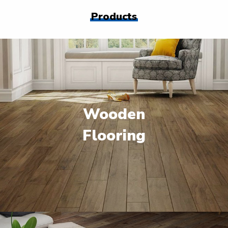
Products
Wooden
Flooring