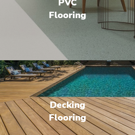
PVC
Flooring
Decking
Flooring