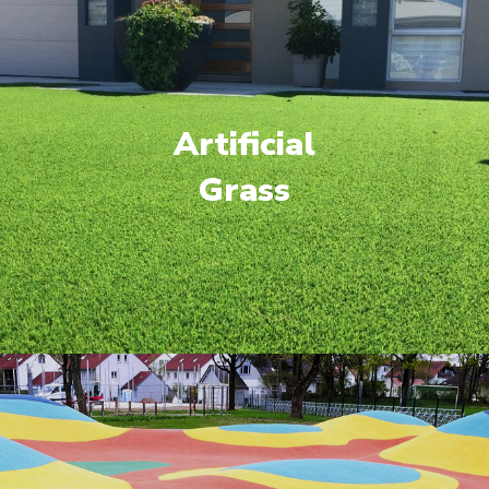
Artificial
Grass