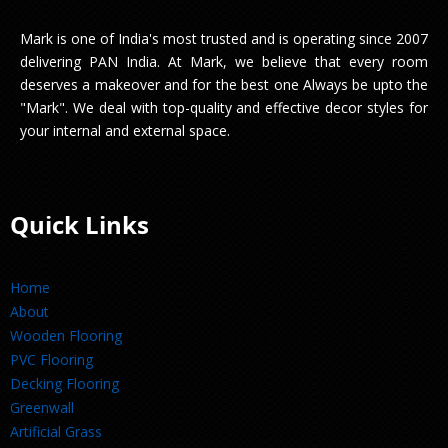
Mark is one of India's most trusted and is operating since 2007
delivering PAN India. At Mark, we believe that every room
deserves a makeover and for the best one Always be upto the
"Mark". We deal with top-quality and effective decor styles for
your internal and external space.
Quick Links
Home
About
Wooden Flooring
PVC Flooring
Decking Flooring
Greenwall
Artificial Grass