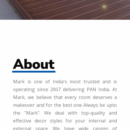
About
Mark is one of India's most trusted and is
operating since 2007 delivering PAN India. At
Mark, we believe that every room deserves a
makeover and for the best one Always be upto
the "Mark". We deal with top-quality and
effective decor styles for your internal and
external space. We have wide ranges of