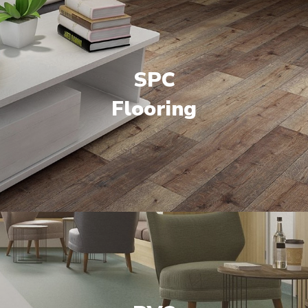
SPC
Flooring