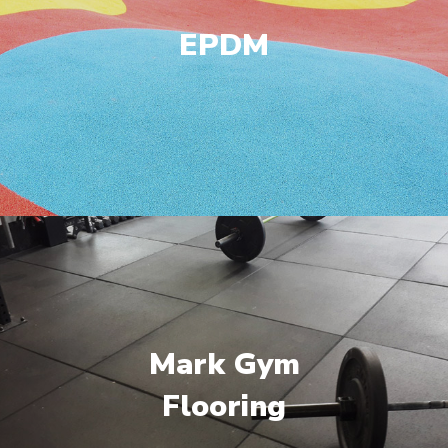
EPDM
Mark Gym
Flooring