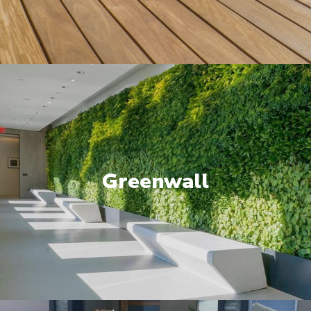
Greenwall