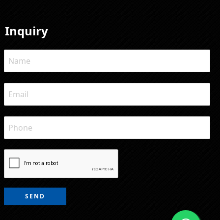
Inquiry