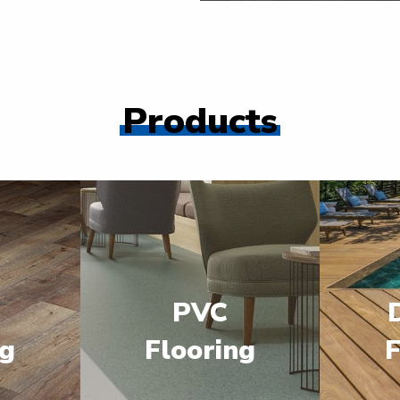
Products
PVC
ng
Flooring
F