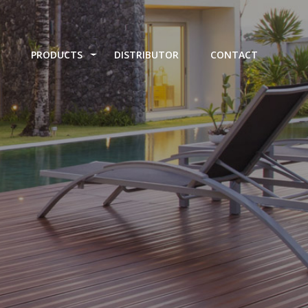
PRODUCTS
DISTRIBUTOR
CONTACT