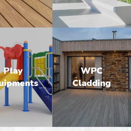
Play
WPC
uipments
Cladding