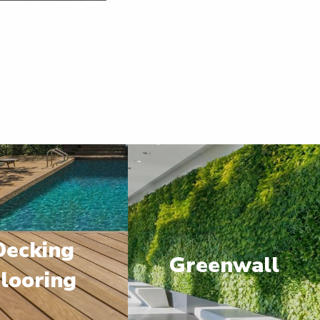
Decking
Greenwall
looring