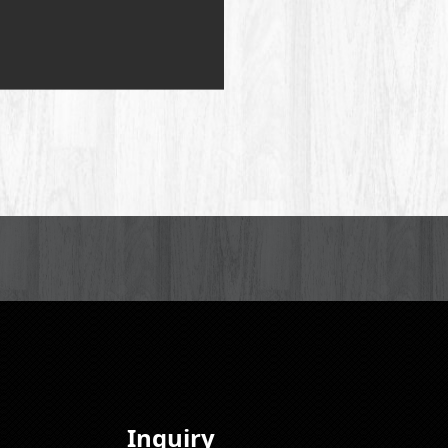
Inquiry