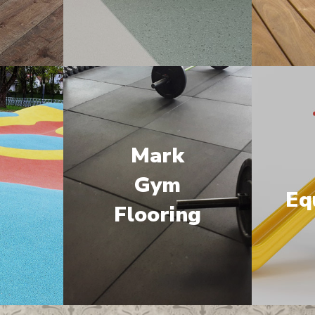
Mark
M
Gym
Eq
Flooring