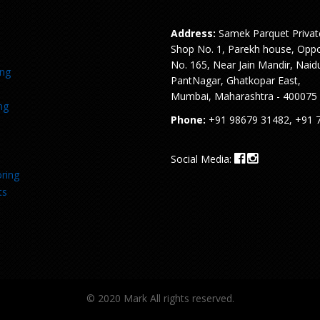
Address:
Samek Parquet Privat
Shop No. 1, Parekh house, Oppo
No. 165, Near Jain Mandir, Naid
ing
PantNagar, Ghatkopar East,
Mumbai, Maharashtra - 400075
ng
Phone:
+91 98679 31482, +91 
Social Media:
ring
ts
© 2020 Mark All rights reserved.