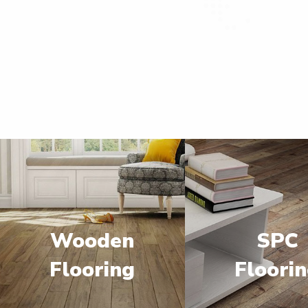
Wooden
SPC
Flooring
Floori