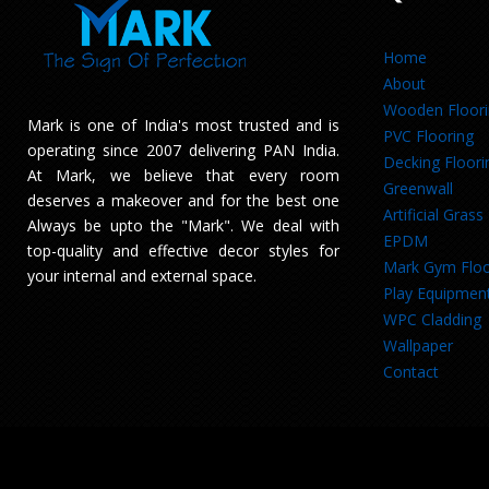
Home
About
Wooden Floor
Mark is one of India's most trusted and is
PVC Flooring
operating since 2007 delivering PAN India.
Decking Floori
At Mark, we believe that every room
Greenwall
deserves a makeover and for the best one
Artificial Grass
Always be upto the "Mark". We deal with
EPDM
top-quality and effective decor styles for
Mark Gym Floo
your internal and external space.
Play Equipmen
WPC Cladding
Wallpaper
Contact