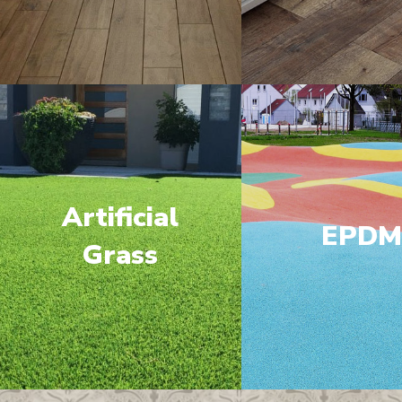
Artificial
EPD
Grass