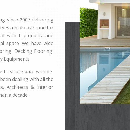
ng since 2007 delivering
erves a makeover and for
l with top-quality and
rnal space. We have wide
ring, Decking Flooring,
ay Equipments.
e to your space with it's
been dealing with all the
s, Architects & Interior
han a decade.