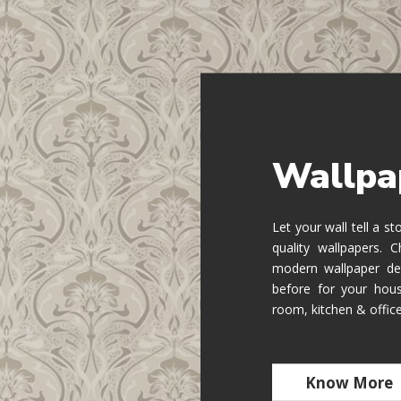
Wallpa
Let your wall tell a s
quality wallpapers.
modern wallpaper de
before for your hous
room, kitchen & offic
Know More