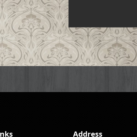
inks
Address