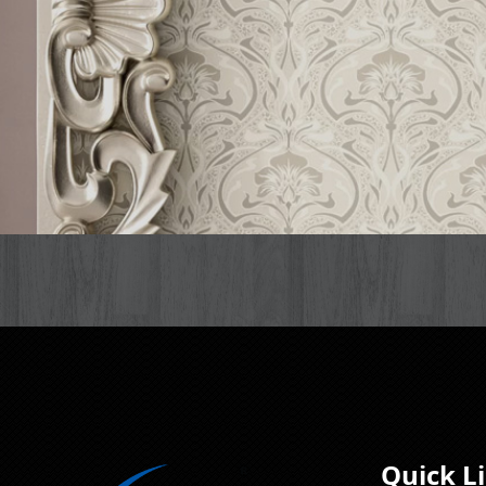
Quick L