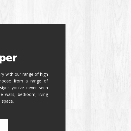
per
tory with our range of high
 Choose from a range of
signs you've never seen
e walls, bedroom, living
e space.