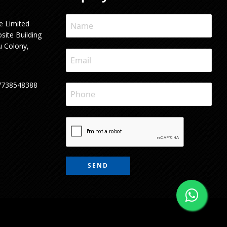
e Limited
site Building
u Colony,
7738548388