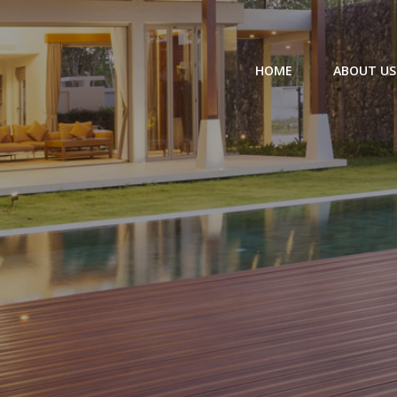
HOME
ABOUT US