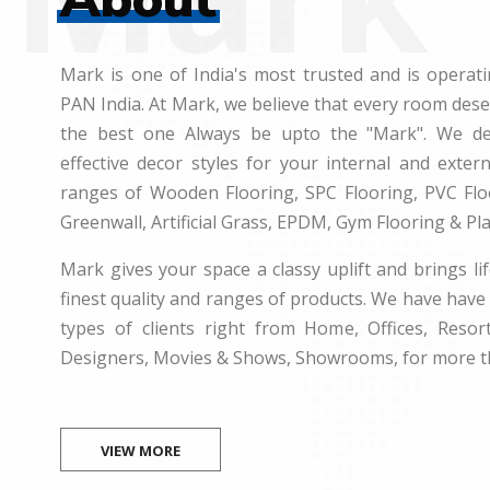
Mark is one of India's most trusted and is operati
PAN India. At Mark, we believe that every room des
the best one Always be upto the "Mark". We dea
effective decor styles for your internal and exte
ranges of Wooden Flooring, SPC Flooring, PVC Floo
Greenwall, Artificial Grass, EPDM, Gym Flooring & Pl
Mark gives your space a classy uplift and brings lif
finest quality and ranges of products. We have have 
types of clients right from Home, Offices, Resort
Designers, Movies & Shows, Showrooms, for more t
VIEW MORE