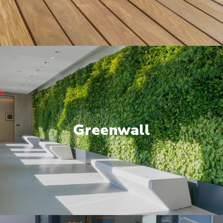
Greenwall