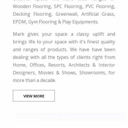
Wooden Flooring, SPC Flooring, PVC Flooring,
Decking Flooring, Greenwall, Artificial Grass,
EPDM, Gym Flooring & Play Equipments.
Mark gives your space a classy uplift and
brings life to your space with it's finest quality
and ranges of products. We have have been
dealing with all the types of clients right from
Home, Offices, Resorts, Architects & Interior
Designers, Movies & Shows, Showrooms, for
more than a decade.
VIEW MORE