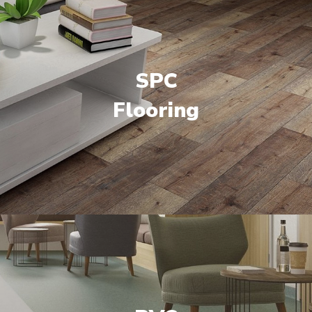
SPC
Flooring