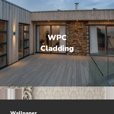
WPC
Cladding
Wallpaper