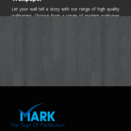
Let your wall tell a story with our range of high quality
wallpapers. Choose from a range of modern wallpaper
designs you've never seen before for your house walls,
bedroom, living room, kitchen & office space.
Know More