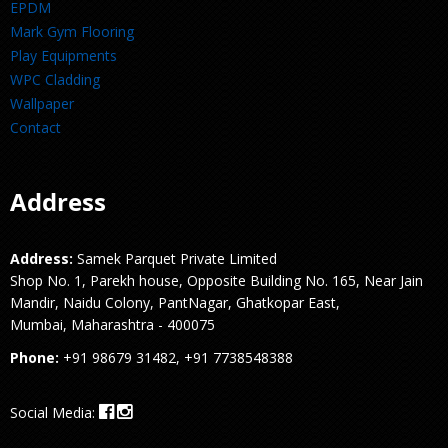
EPDM
Mark Gym Flooring
Play Equipments
WPC Cladding
Wallpaper
Contact
Address
Address:
Samek Parquet Private Limited
Shop No. 1, Parekh house, Opposite Building No. 165, Near Jain
Mandir, Naidu Colony, PantNagar, Ghatkopar East,
Mumbai, Maharashtra - 400075
Phone:
+91 98679 31482, +91 7738548388
Social Media: