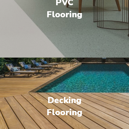
PVC
Flooring
Decking
Flooring