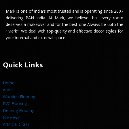
Mark is one of India's most trusted and is operating since 2007
delivering PAN India. At Mark, we believe that every room
deserves a makeover and for the best one Always be upto the
"Mark". We deal with top-quality and effective decor styles for
your internal and external space.
Quick Links
Home
About
Wooden Flooring
PVC Flooring
Decking Flooring
Greenwall
Artificial Grass