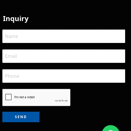
Inquiry