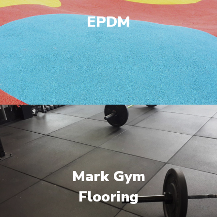
EPDM
Mark Gym
Flooring