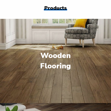
Products
Wooden
Flooring