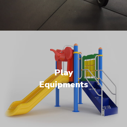
Play
Equipments