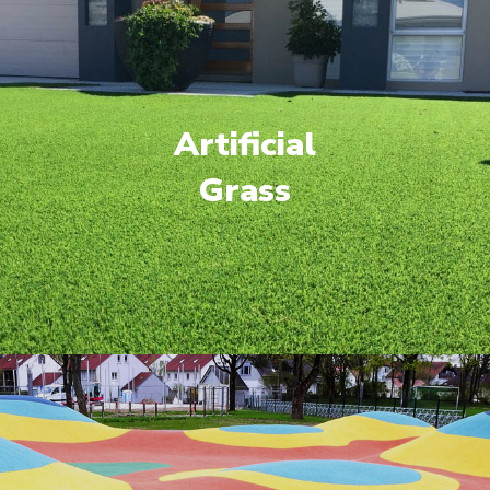
Artificial
Grass