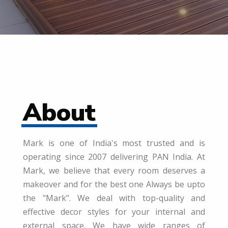
About
Mark is one of India's most trusted and is
operating since 2007 delivering PAN India. At
Mark, we believe that every room deserves a
makeover and for the best one Always be upto
the "Mark". We deal with top-quality and
effective decor styles for your internal and
external space. We have wide ranges of