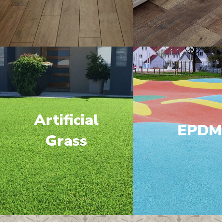
Artificial
EPD
Grass