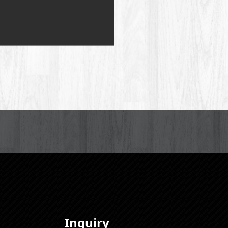
Inquiry