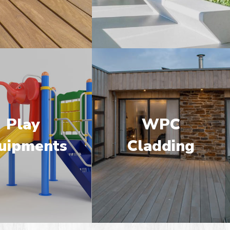
Play
WPC
uipments
Cladding