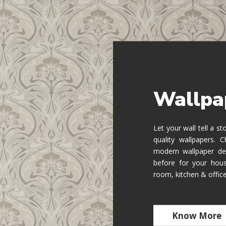
Wallpa
Let your wall tell a s
quality wallpapers.
modern wallpaper de
before for your hous
room, kitchen & offic
Know More