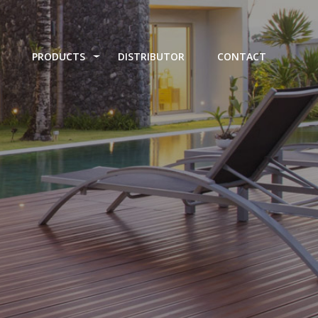
PRODUCTS
DISTRIBUTOR
CONTACT