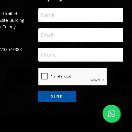
e Limited
site Building
u Colony,
7738548388