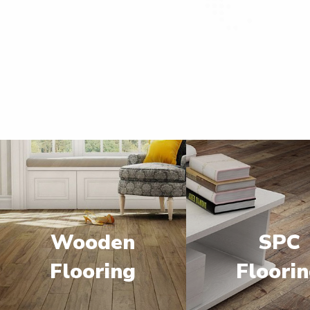
Wooden
SPC
Flooring
Floori