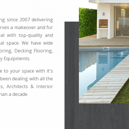
ng since 2007 delivering
erves a makeover and for
l with top-quality and
rnal space. We have wide
ring, Decking Flooring,
ay Equipments.
e to your space with it's
been dealing with all the
s, Architects & Interior
han a decade.