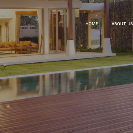
HOME
ABOUT US