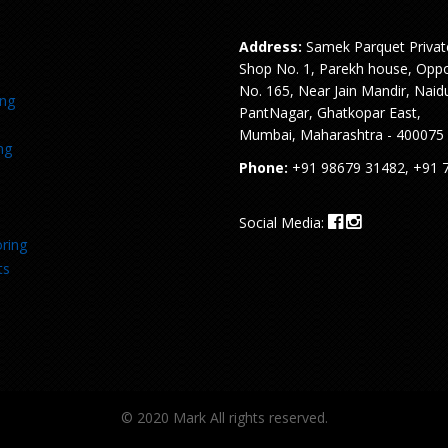
Address:
Samek Parquet Privat
Shop No. 1, Parekh house, Oppo
No. 165, Near Jain Mandir, Naid
ing
PantNagar, Ghatkopar East,
Mumbai, Maharashtra - 400075
ng
Phone:
+91 98679 31482, +91 
Social Media:
ring
ts
© 2020 Mark All rights reserved.