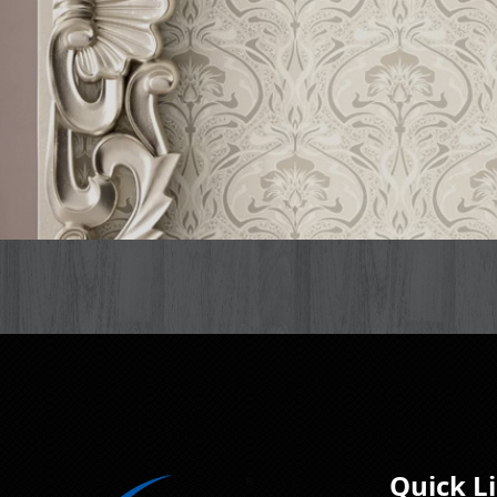
Quick L