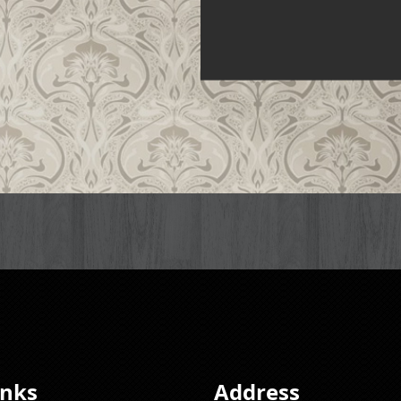
inks
Address