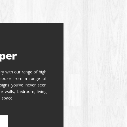
per
tory with our range of high
 Choose from a range of
signs you've never seen
e walls, bedroom, living
e space.