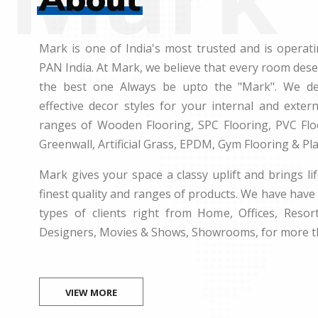
Mark is one of India's most trusted and is operati
PAN India. At Mark, we believe that every room des
the best one Always be upto the "Mark". We dea
effective decor styles for your internal and exte
ranges of Wooden Flooring, SPC Flooring, PVC Floo
Greenwall, Artificial Grass, EPDM, Gym Flooring & Pl
Mark gives your space a classy uplift and brings lif
finest quality and ranges of products. We have have 
types of clients right from Home, Offices, Resort
Designers, Movies & Shows, Showrooms, for more t
VIEW MORE