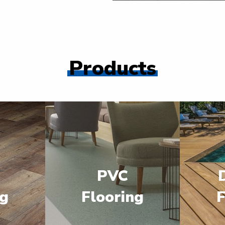
Products
PVC
ng
Flooring
F