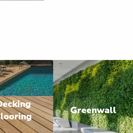
Decking
Greenwall
looring