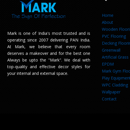
Home
About
Wooden Floor
Mark is one of India's most trusted and is
PVC Flooring
operating since 2007 delivering PAN India.
Decking Floori
At Mark, we believe that every room
Greenwall
deserves a makeover and for the best one
Artificial Grass
Always be upto the "Mark". We deal with
EPDM
top-quality and effective decor styles for
Mark Gym Floo
your internal and external space.
Play Equipmen
WPC Cladding
Wallpaper
Contact