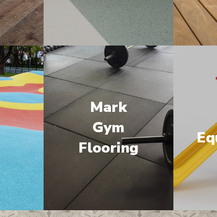
Mark
M
Gym
Eq
Flooring