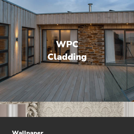
WPC
Cladding
Wallpaper