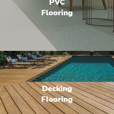
PVC
Flooring
Decking
Flooring