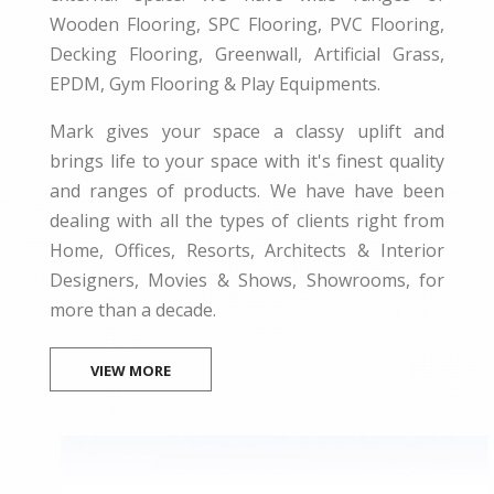
Wooden Flooring, SPC Flooring, PVC Flooring,
Decking Flooring, Greenwall, Artificial Grass,
EPDM, Gym Flooring & Play Equipments.
Mark gives your space a classy uplift and
brings life to your space with it's finest quality
and ranges of products. We have have been
dealing with all the types of clients right from
Home, Offices, Resorts, Architects & Interior
Designers, Movies & Shows, Showrooms, for
more than a decade.
VIEW MORE