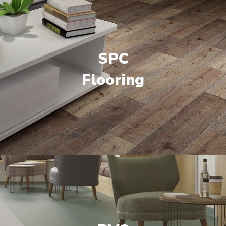
SPC
Flooring