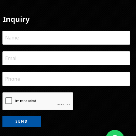
Inquiry