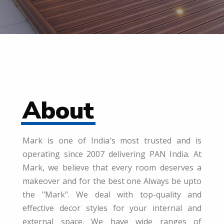
About
Mark is one of India's most trusted and is
operating since 2007 delivering PAN India. At
Mark, we believe that every room deserves a
makeover and for the best one Always be upto
the "Mark". We deal with top-quality and
effective decor styles for your internal and
external space. We have wide ranges of