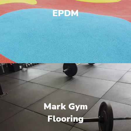
EPDM
Mark Gym
Flooring