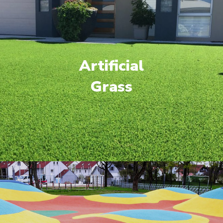
Artificial
Grass