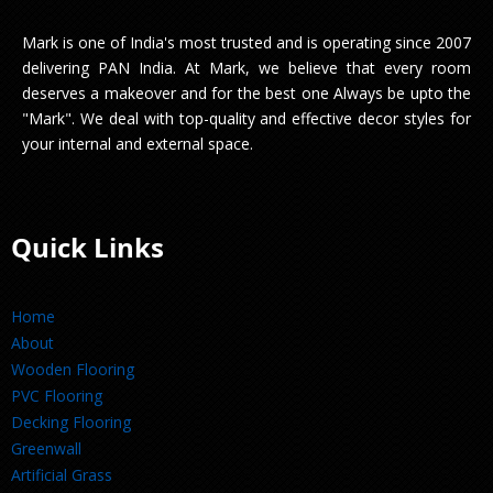
Mark is one of India's most trusted and is operating since 2007
delivering PAN India. At Mark, we believe that every room
deserves a makeover and for the best one Always be upto the
"Mark". We deal with top-quality and effective decor styles for
your internal and external space.
Quick Links
Home
About
Wooden Flooring
PVC Flooring
Decking Flooring
Greenwall
Artificial Grass