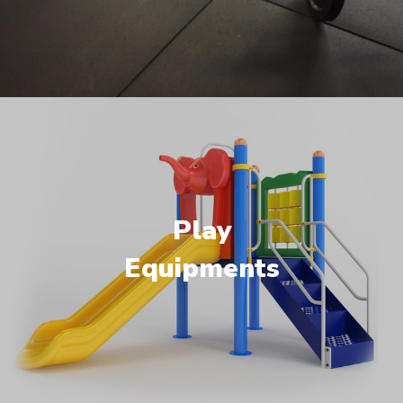
Play
Equipments