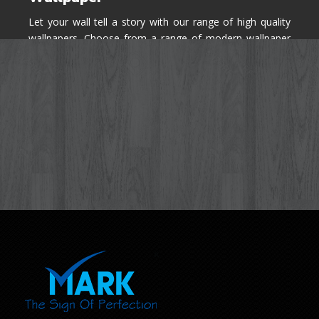
Let your wall tell a story with our range of high quality
wallpapers. Choose from a range of modern wallpaper
designs you've never seen before for your house walls,
bedroom, living room, kitchen & office space.
Know More