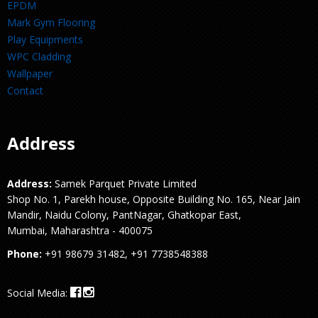
EPDM
Mark Gym Flooring
Play Equipments
WPC Cladding
Wallpaper
Contact
Address
Address:
Samek Parquet Private Limited
Shop No. 1, Parekh house, Opposite Building No. 165, Near Jain
Mandir, Naidu Colony, PantNagar, Ghatkopar East,
Mumbai, Maharashtra - 400075
Phone:
+91 98679 31482, +91 7738548388
Social Media: