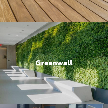
Greenwall