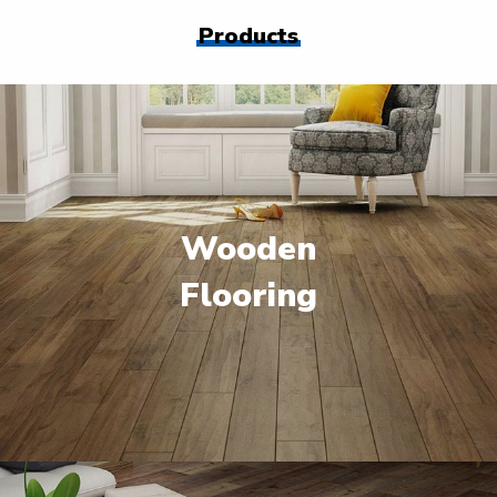
Products
Wooden
Flooring