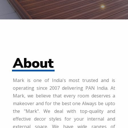
About
Mark is one of India's most trusted and is
operating since 2007 delivering PAN India. At
Mark, we believe that every room deserves a
makeover and for the best one Always be upto
the "Mark". We deal with top-quality and
effective decor styles for your internal and
external space. We have wide ranges of