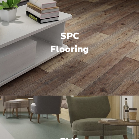
SPC
Flooring