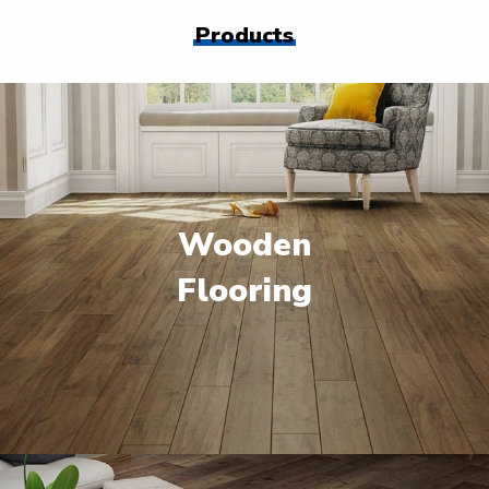
Products
Wooden
Flooring