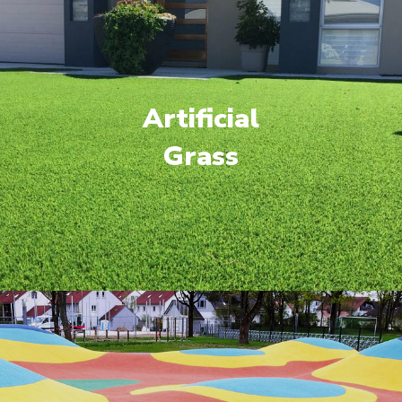
Artificial
Grass