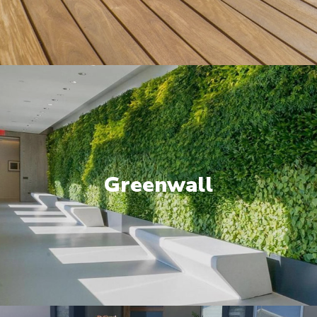
Greenwall