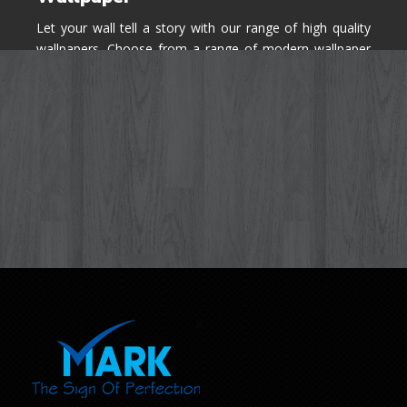
Let your wall tell a story with our range of high quality
wallpapers. Choose from a range of modern wallpaper
designs you've never seen before for your house walls,
bedroom, living room, kitchen & office space.
Know More