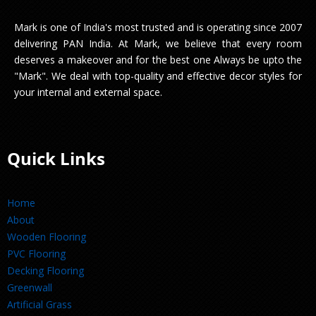
Mark is one of India's most trusted and is operating since 2007
delivering PAN India. At Mark, we believe that every room
deserves a makeover and for the best one Always be upto the
"Mark". We deal with top-quality and effective decor styles for
your internal and external space.
Quick Links
Home
About
Wooden Flooring
PVC Flooring
Decking Flooring
Greenwall
Artificial Grass