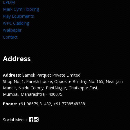
EPDM
Mark Gym Flooring
Play Equipments
WPC Cladding
Wallpaper
Contact
Address
Address:
Samek Parquet Private Limited
Shop No. 1, Parekh house, Opposite Building No. 165, Near Jain
Mandir, Naidu Colony, PantNagar, Ghatkopar East,
Mumbai, Maharashtra - 400075
Phone:
+91 98679 31482, +91 7738548388
Social Media: