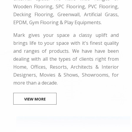
Wooden Flooring, SPC Flooring, PVC Flooring,
Decking Flooring, Greenwall, Artificial Grass,
EPDM, Gym Flooring & Play Equipments.
Mark gives your space a classy uplift and
brings life to your space with it's finest quality
and ranges of products. We have have been
dealing with all the types of clients right from
Home, Offices, Resorts, Architects & Interior
Designers, Movies & Shows, Showrooms, for
more than a decade.
VIEW MORE