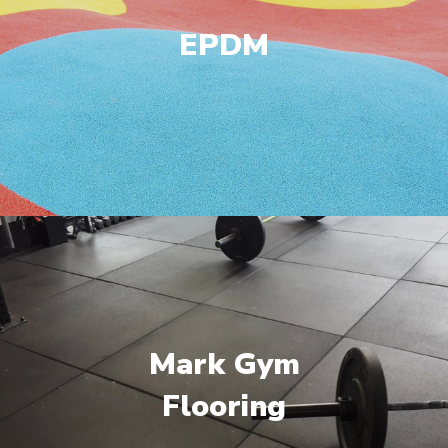
EPDM
Mark Gym
Flooring