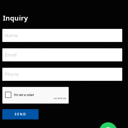
Inquiry