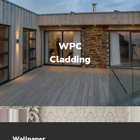
WPC
Cladding
Wallpaper