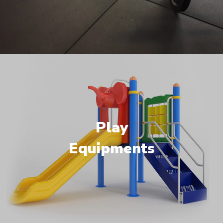
Play
Equipments