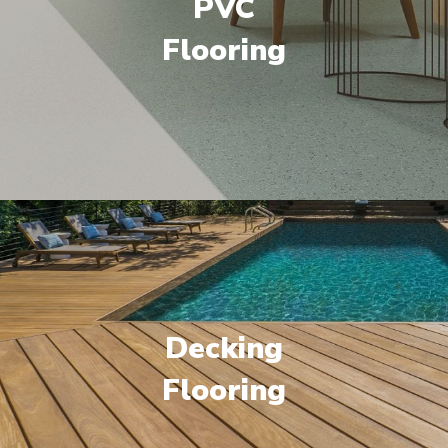
PVC
Flooring
Decking
Flooring