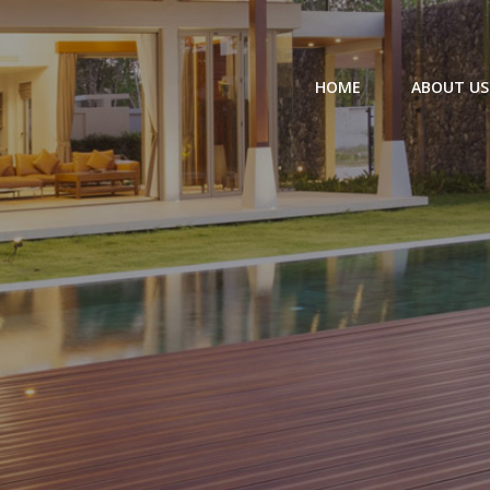
HOME
ABOUT US