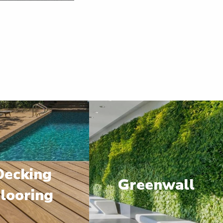
Decking
Greenwall
looring