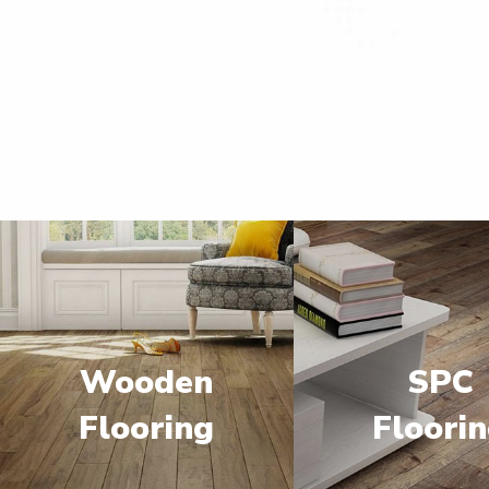
Wooden
SPC
Flooring
Floori