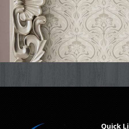
Quick L