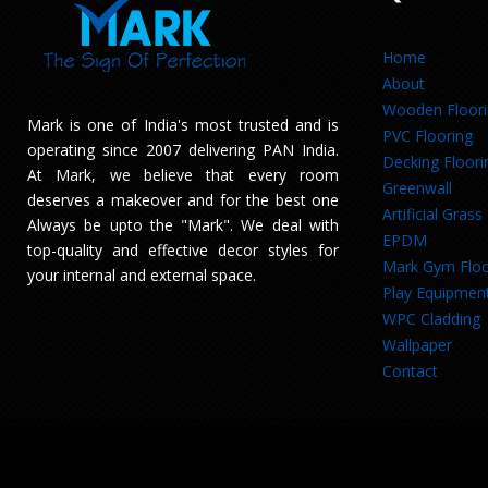
Home
About
Wooden Floor
Mark is one of India's most trusted and is
PVC Flooring
operating since 2007 delivering PAN India.
Decking Floori
At Mark, we believe that every room
Greenwall
deserves a makeover and for the best one
Artificial Grass
Always be upto the "Mark". We deal with
EPDM
top-quality and effective decor styles for
Mark Gym Floo
your internal and external space.
Play Equipmen
WPC Cladding
Wallpaper
Contact