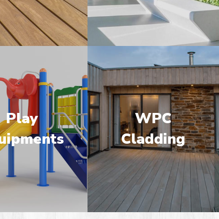
Play
WPC
uipments
Cladding