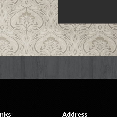
inks
Address