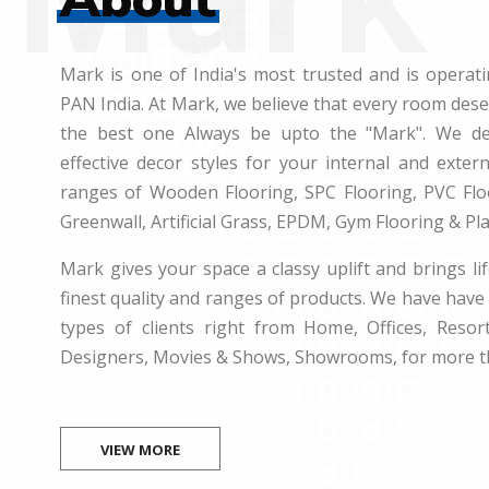
Mark is one of India's most trusted and is operati
PAN India. At Mark, we believe that every room des
the best one Always be upto the "Mark". We dea
effective decor styles for your internal and exte
ranges of Wooden Flooring, SPC Flooring, PVC Floo
Greenwall, Artificial Grass, EPDM, Gym Flooring & Pl
Mark gives your space a classy uplift and brings lif
finest quality and ranges of products. We have have 
types of clients right from Home, Offices, Resort
Designers, Movies & Shows, Showrooms, for more t
VIEW MORE