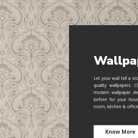
Wallpa
Let your wall tell a s
quality wallpapers.
modern wallpaper de
before for your hous
room, kitchen & offic
Know More