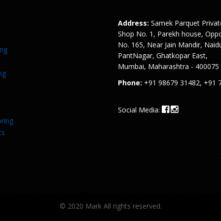
Address:
Samek Parquet Privat
Shop No. 1, Parekh house, Oppo
No. 165, Near Jain Mandir, Naid
ing
PantNagar, Ghatkopar East,
Mumbai, Maharashtra - 400075
ng
Phone:
+91 98679 31482, +91 
Social Media:
ring
ts
© 2020 Mark All rights reserved.