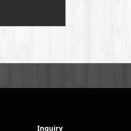
Inquiry