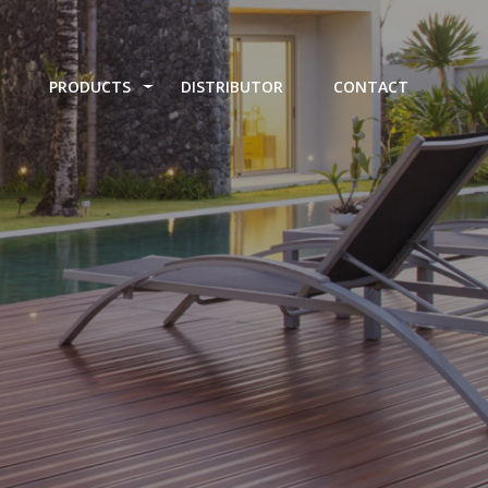
PRODUCTS
DISTRIBUTOR
CONTACT