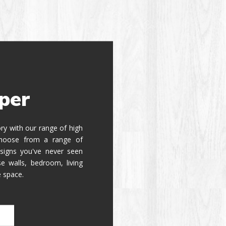
per
tory with our range of high
 Choose from a range of
signs you've never seen
e walls, bedroom, living
e space.