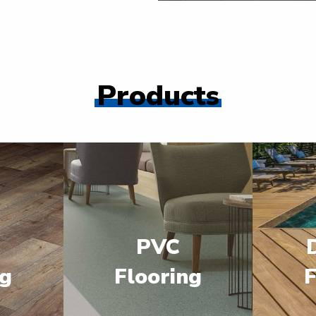
Products
PVC
ng
Flooring
F