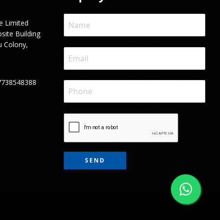
e Limited
site Building
u Colony,
7738548388