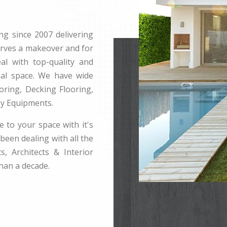
ng since 2007 delivering
erves a makeover and for
l with top-quality and
rnal space. We have wide
ring, Decking Flooring,
ay Equipments.
e to your space with it's
been dealing with all the
s, Architects & Interior
han a decade.