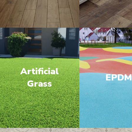
Artificial
EPD
Grass