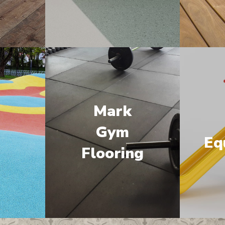
Mark
M
Gym
Eq
Flooring