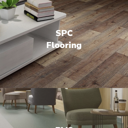
SPC
Flooring