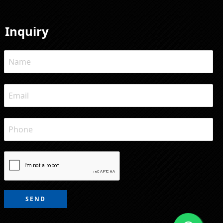
Inquiry