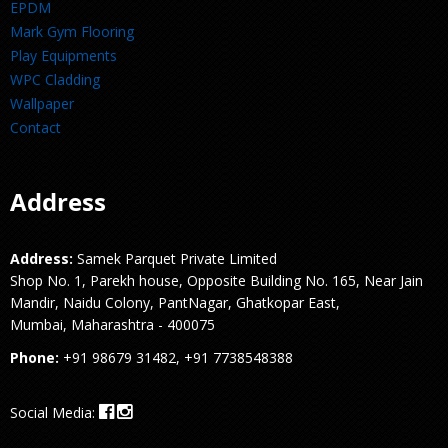
EPDM
Mark Gym Flooring
Play Equipments
WPC Cladding
Wallpaper
Contact
Address
Address:
Samek Parquet Private Limited
Shop No. 1, Parekh house, Opposite Building No. 165, Near Jain
Mandir, Naidu Colony, PantNagar, Ghatkopar East,
Mumbai, Maharashtra - 400075
Phone:
+91 98679 31482, +91 7738548388
Social Media: