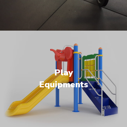
Play
Equipments