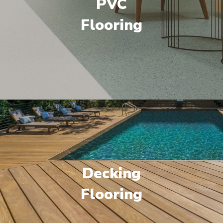
PVC
Flooring
Decking
Flooring