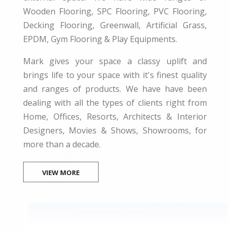
Wooden Flooring, SPC Flooring, PVC Flooring,
Decking Flooring, Greenwall, Artificial Grass,
EPDM, Gym Flooring & Play Equipments.
Mark gives your space a classy uplift and
brings life to your space with it's finest quality
and ranges of products. We have have been
dealing with all the types of clients right from
Home, Offices, Resorts, Architects & Interior
Designers, Movies & Shows, Showrooms, for
more than a decade.
VIEW MORE