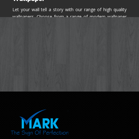
Let your wall tell a story with our range of high quality
wallpapers. Choose from a range of modern wallpaper
designs you've never seen before for your house walls,
bedroom, living room, kitchen & office space.
Know More