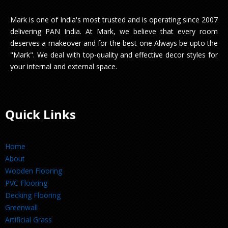
Mark is one of India's most trusted and is operating since 2007
delivering PAN India. At Mark, we believe that every room
deserves a makeover and for the best one Always be upto the
"Mark". We deal with top-quality and effective decor styles for
your internal and external space.
Quick Links
Home
About
Wooden Flooring
PVC Flooring
Decking Flooring
Greenwall
Artificial Grass