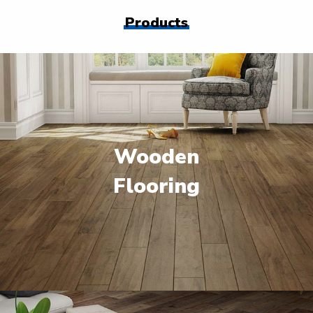
Products
Wooden
Flooring