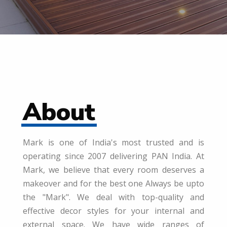
About
Mark is one of India's most trusted and is
operating since 2007 delivering PAN India. At
Mark, we believe that every room deserves a
makeover and for the best one Always be upto
the "Mark". We deal with top-quality and
effective decor styles for your internal and
external space. We have wide ranges of