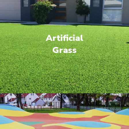
Artificial
Grass