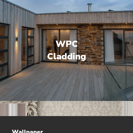
WPC
Cladding
Wallpaper