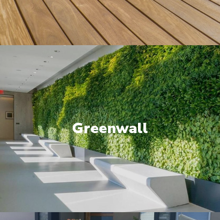
Greenwall