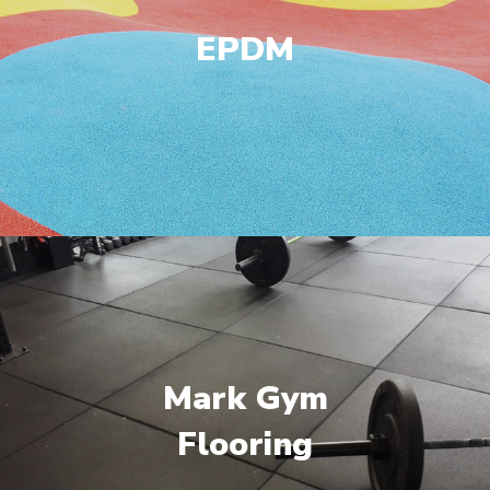
EPDM
Mark Gym
Flooring