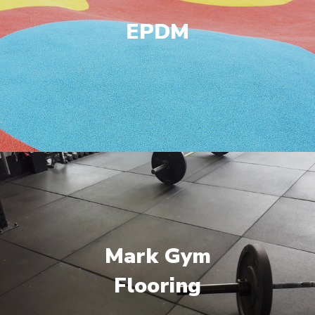
EPDM
Mark Gym
Flooring