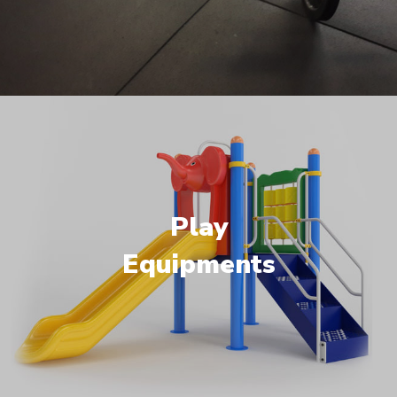
Play
Equipments