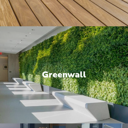
Greenwall