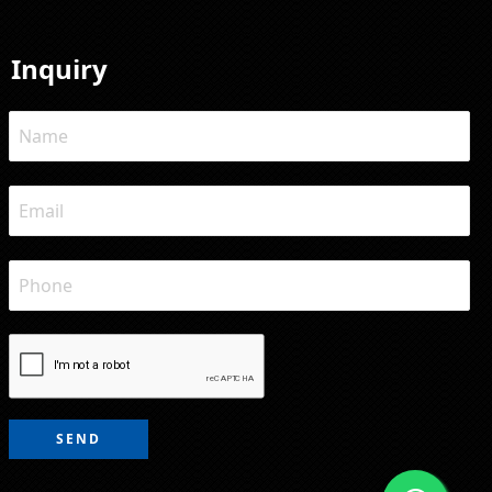
Inquiry