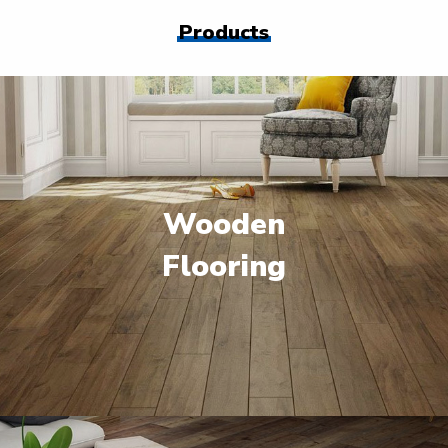
Products
Wooden
Flooring