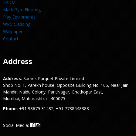
EPDM
Mark Gym Flooring
Play Equipments
WPC Cladding
Wallpaper
Contact
Address
Address:
Samek Parquet Private Limited
Shop No. 1, Parekh house, Opposite Building No. 165, Near Jain
Mandir, Naidu Colony, PantNagar, Ghatkopar East,
Mumbai, Maharashtra - 400075
Phone:
+91 98679 31482, +91 7738548388
Social Media: