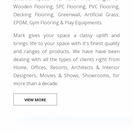
Wooden Flooring, SPC Flooring, PVC Flooring,
Decking Flooring, Greenwall, Artificial Grass,
EPDM, Gym Flooring & Play Equipments.
Mark gives your space a classy uplift and
brings life to your space with it's finest quality
and ranges of products. We have have been
dealing with all the types of clients right from
Home, Offices, Resorts, Architects & Interior
Designers, Movies & Shows, Showrooms, for
more than a decade.
VIEW MORE