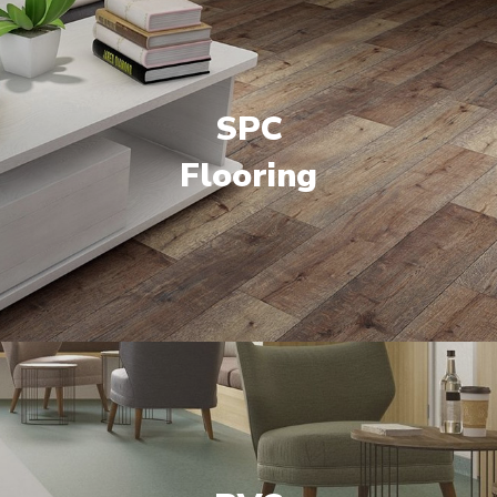
SPC
Flooring