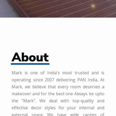
About
Mark is one of India's most trusted and is
operating since 2007 delivering PAN India. At
Mark, we believe that every room deserves a
makeover and for the best one Always be upto
the "Mark". We deal with top-quality and
effective decor styles for your internal and
external space. We have wide ranges of