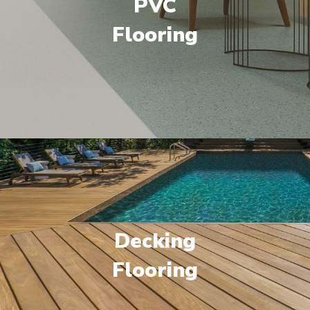
PVC
Flooring
Decking
Flooring