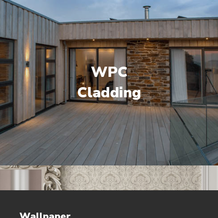
WPC
Cladding
Wallpaper