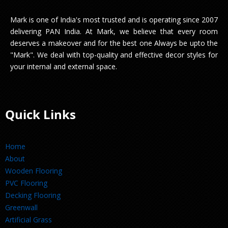
Mark is one of India's most trusted and is operating since 2007
delivering PAN India. At Mark, we believe that every room
deserves a makeover and for the best one Always be upto the
"Mark". We deal with top-quality and effective decor styles for
your internal and external space.
Quick Links
Home
About
Wooden Flooring
PVC Flooring
Decking Flooring
Greenwall
Artificial Grass