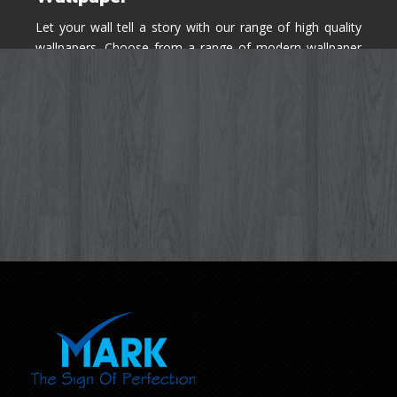
Let your wall tell a story with our range of high quality
wallpapers. Choose from a range of modern wallpaper
designs you've never seen before for your house walls,
bedroom, living room, kitchen & office space.
Know More