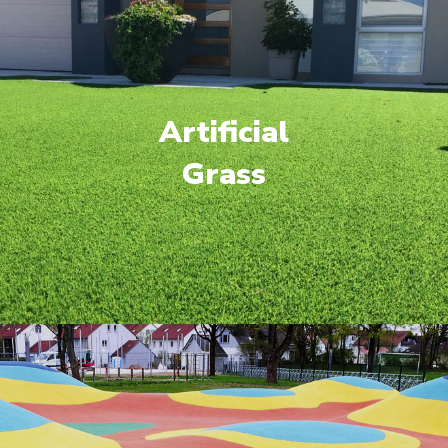
Artificial
Grass