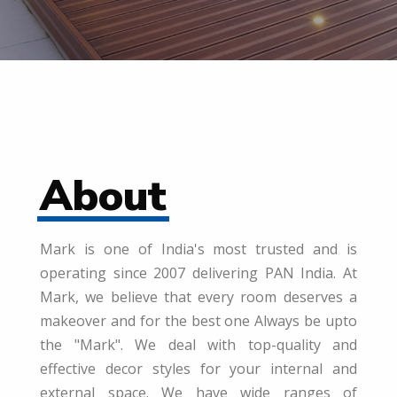
About
Mark is one of India's most trusted and is
operating since 2007 delivering PAN India. At
Mark, we believe that every room deserves a
makeover and for the best one Always be upto
the "Mark". We deal with top-quality and
effective decor styles for your internal and
external space. We have wide ranges of