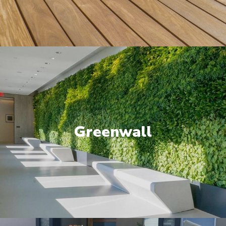
Greenwall