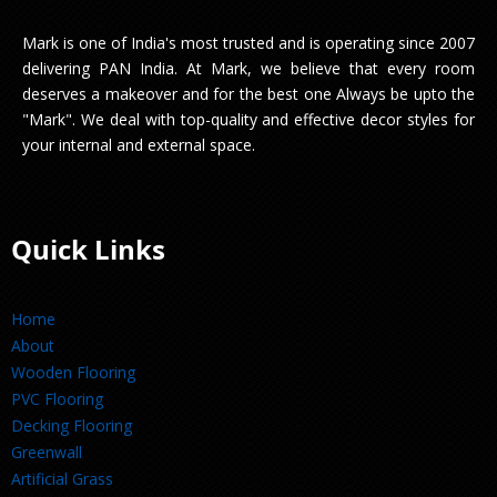
Mark is one of India's most trusted and is operating since 2007
delivering PAN India. At Mark, we believe that every room
deserves a makeover and for the best one Always be upto the
"Mark". We deal with top-quality and effective decor styles for
your internal and external space.
Quick Links
Home
About
Wooden Flooring
PVC Flooring
Decking Flooring
Greenwall
Artificial Grass