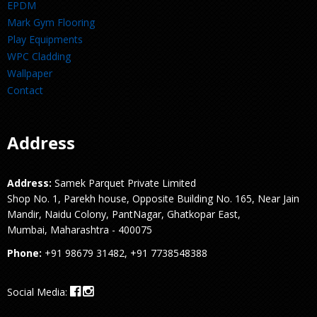
EPDM
Mark Gym Flooring
Play Equipments
WPC Cladding
Wallpaper
Contact
Address
Address:
Samek Parquet Private Limited
Shop No. 1, Parekh house, Opposite Building No. 165, Near Jain
Mandir, Naidu Colony, PantNagar, Ghatkopar East,
Mumbai, Maharashtra - 400075
Phone:
+91 98679 31482, +91 7738548388
Social Media: