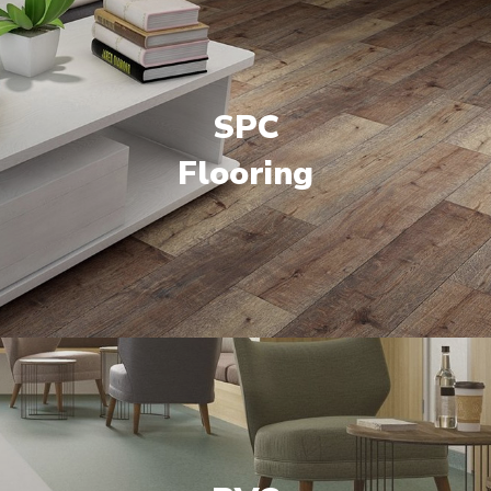
SPC
Flooring