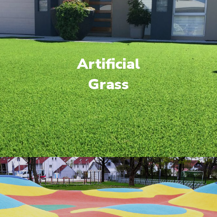
Artificial
Grass