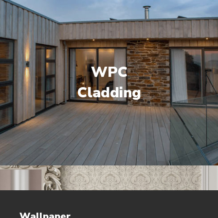
WPC
Cladding
Wallpaper