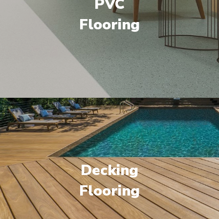
PVC
Flooring
Decking
Flooring