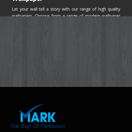
Let your wall tell a story with our range of high quality
wallpapers. Choose from a range of modern wallpaper
designs you've never seen before for your house walls,
bedroom, living room, kitchen & office space.
Know More