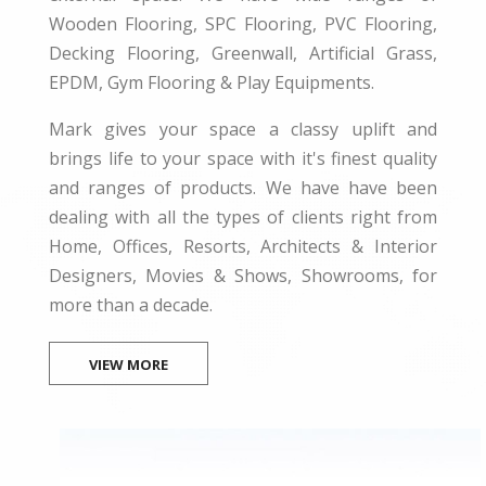
Wooden Flooring, SPC Flooring, PVC Flooring,
Decking Flooring, Greenwall, Artificial Grass,
EPDM, Gym Flooring & Play Equipments.
Mark gives your space a classy uplift and
brings life to your space with it's finest quality
and ranges of products. We have have been
dealing with all the types of clients right from
Home, Offices, Resorts, Architects & Interior
Designers, Movies & Shows, Showrooms, for
more than a decade.
VIEW MORE