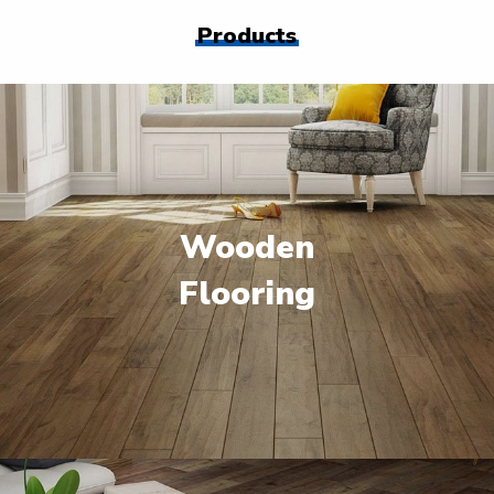
Products
Wooden
Flooring