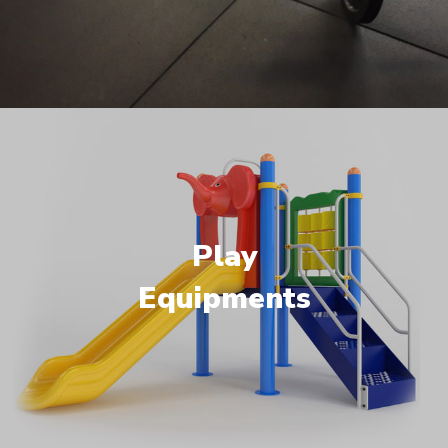
Play
Equipments