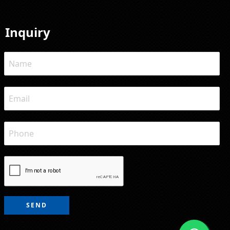
Inquiry