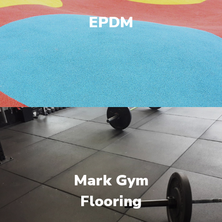
EPDM
Mark Gym
Flooring