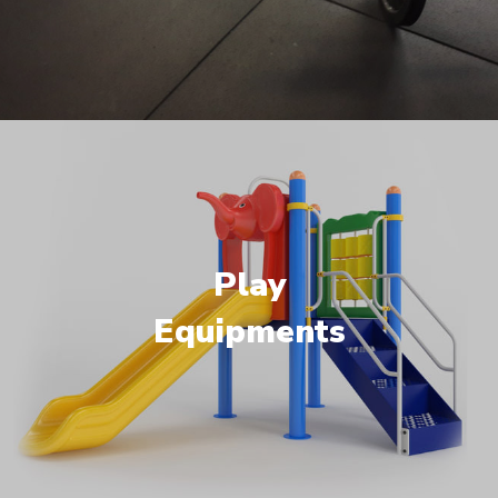
Play
Equipments