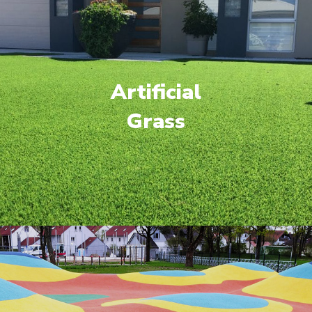
Artificial
Grass