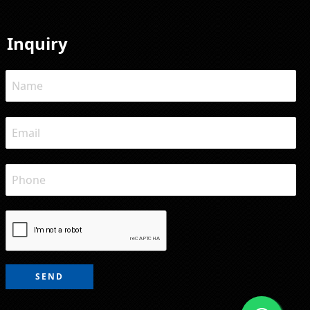
Inquiry