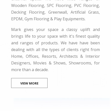
Wooden Flooring, SPC Flooring, PVC Flooring,
Decking Flooring, Greenwall, Artificial Grass,
EPDM, Gym Flooring & Play Equipments.
Mark gives your space a classy uplift and
brings life to your space with it's finest quality
and ranges of products. We have have been
dealing with all the types of clients right from
Home, Offices, Resorts, Architects & Interior
Designers, Movies & Shows, Showrooms, for
more than a decade.
VIEW MORE