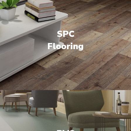
SPC
Flooring