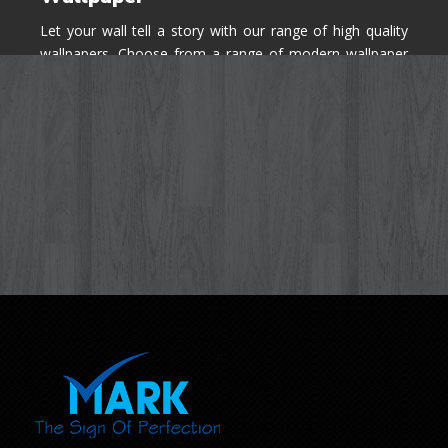
Let your wall tell a story with our range of high quality
wallpapers. Choose from a range of modern wallpaper
designs you've never seen before for your house walls,
bedroom, living room, kitchen & office space.
Know More