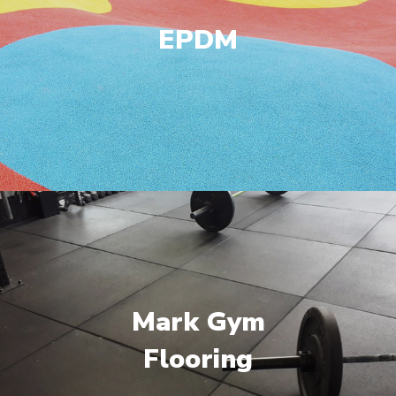
EPDM
Mark Gym
Flooring