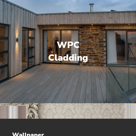
WPC
Cladding
Wallpaper