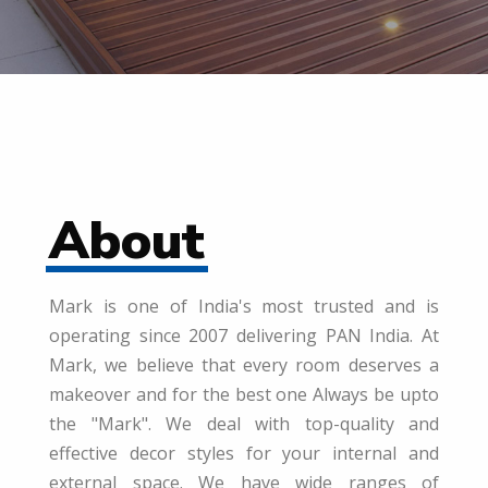
About
Mark is one of India's most trusted and is
operating since 2007 delivering PAN India. At
Mark, we believe that every room deserves a
makeover and for the best one Always be upto
the "Mark". We deal with top-quality and
effective decor styles for your internal and
external space. We have wide ranges of