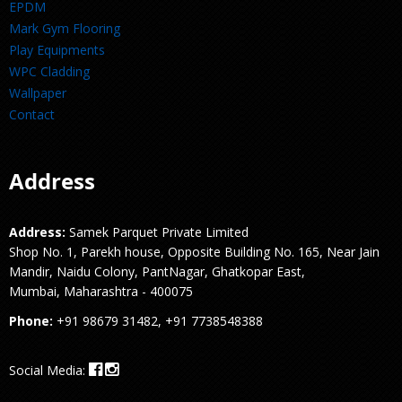
EPDM
Mark Gym Flooring
Play Equipments
WPC Cladding
Wallpaper
Contact
Address
Address:
Samek Parquet Private Limited
Shop No. 1, Parekh house, Opposite Building No. 165, Near Jain
Mandir, Naidu Colony, PantNagar, Ghatkopar East,
Mumbai, Maharashtra - 400075
Phone:
+91 98679 31482, +91 7738548388
Social Media: