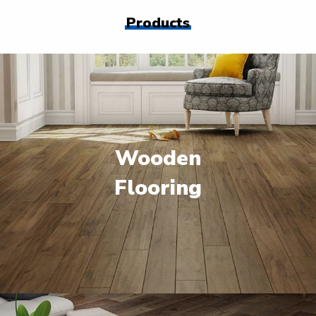
Products
Wooden
Flooring