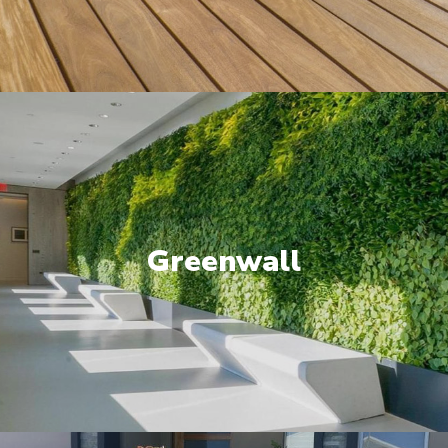
Greenwall