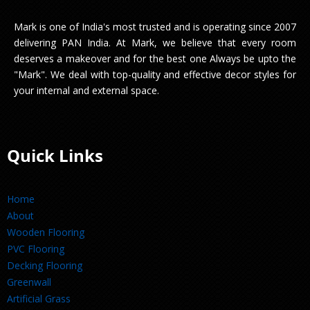
Mark is one of India's most trusted and is operating since 2007
delivering PAN India. At Mark, we believe that every room
deserves a makeover and for the best one Always be upto the
"Mark". We deal with top-quality and effective decor styles for
your internal and external space.
Quick Links
Home
About
Wooden Flooring
PVC Flooring
Decking Flooring
Greenwall
Artificial Grass