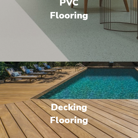
PVC
Flooring
Decking
Flooring