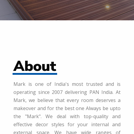
About
Mark is one of India's most trusted and is
operating since 2007 delivering PAN India. At
Mark, we believe that every room deserves a
makeover and for the best one Always be upto
the "Mark". We deal with top-quality and
effective decor styles for your internal and
external space. We have wide ranges of