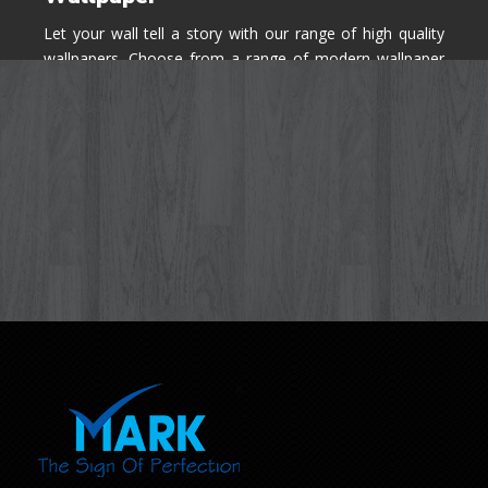
Let your wall tell a story with our range of high quality
wallpapers. Choose from a range of modern wallpaper
designs you've never seen before for your house walls,
bedroom, living room, kitchen & office space.
Know More