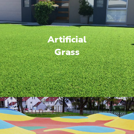
Artificial
Grass