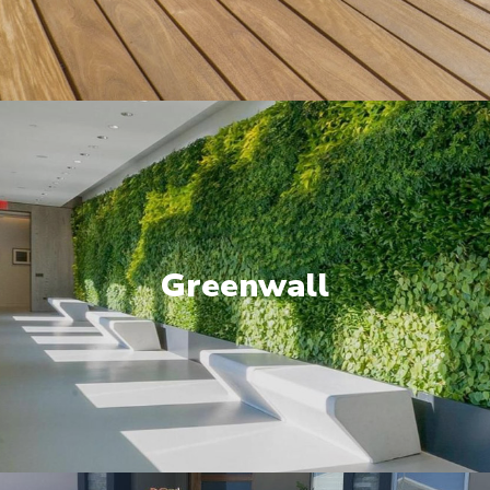
Greenwall