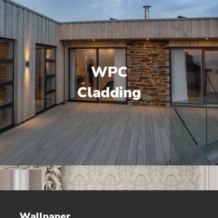
WPC
Cladding
Wallpaper