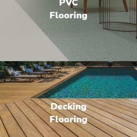
PVC
Flooring
Decking
Flooring