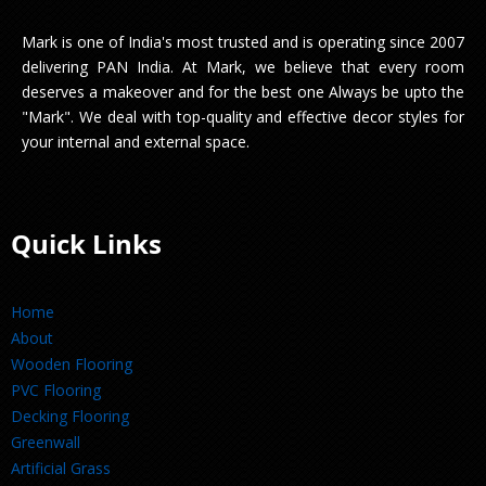
Mark is one of India's most trusted and is operating since 2007
delivering PAN India. At Mark, we believe that every room
deserves a makeover and for the best one Always be upto the
"Mark". We deal with top-quality and effective decor styles for
your internal and external space.
Quick Links
Home
About
Wooden Flooring
PVC Flooring
Decking Flooring
Greenwall
Artificial Grass