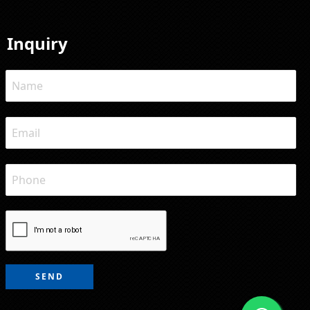
Inquiry