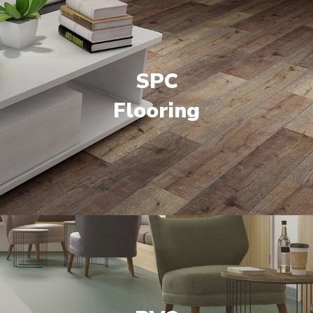
SPC
Flooring