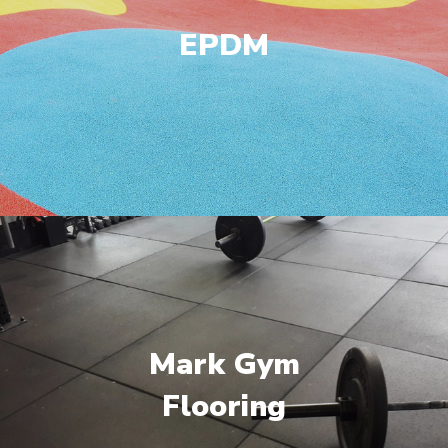
EPDM
Mark Gym
Flooring