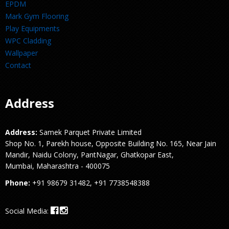
EPDM
Mark Gym Flooring
Play Equipments
WPC Cladding
Wallpaper
Contact
Address
Address:
Samek Parquet Private Limited
Shop No. 1, Parekh house, Opposite Building No. 165, Near Jain
Mandir, Naidu Colony, PantNagar, Ghatkopar East,
Mumbai, Maharashtra - 400075
Phone:
+91 98679 31482, +91 7738548388
Social Media: