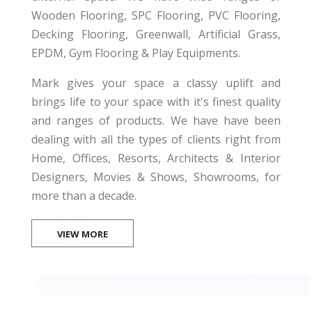
Wooden Flooring, SPC Flooring, PVC Flooring,
Decking Flooring, Greenwall, Artificial Grass,
EPDM, Gym Flooring & Play Equipments.
Mark gives your space a classy uplift and
brings life to your space with it's finest quality
and ranges of products. We have have been
dealing with all the types of clients right from
Home, Offices, Resorts, Architects & Interior
Designers, Movies & Shows, Showrooms, for
more than a decade.
VIEW MORE