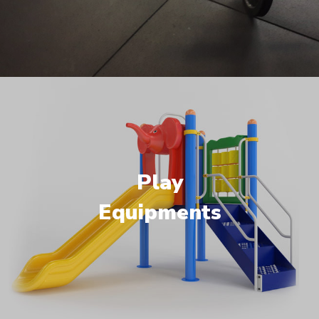
Play
Equipments