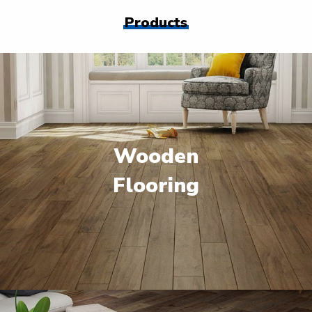
Products
Wooden
Flooring