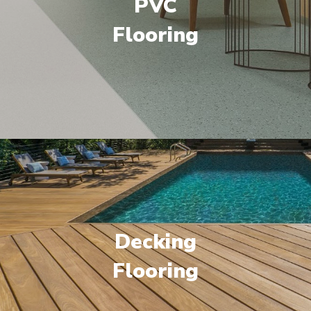
PVC
Flooring
Decking
Flooring