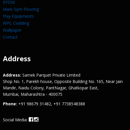
EPDM
Mark Gym Flooring
Play Equipments
WPC Cladding
Wallpaper
Contact
Address
Address:
Samek Parquet Private Limited
Shop No. 1, Parekh house, Opposite Building No. 165, Near Jain
Mandir, Naidu Colony, PantNagar, Ghatkopar East,
Mumbai, Maharashtra - 400075
Phone:
+91 98679 31482, +91 7738548388
Social Media: