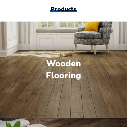
Products
Wooden
Flooring