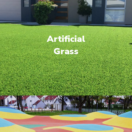
Artificial
Grass