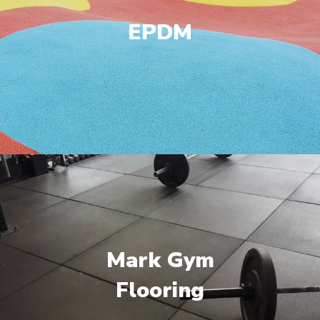
EPDM
Mark Gym
Flooring