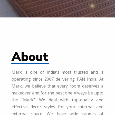
About
Mark is one of India's most trusted and is
operating since 2007 delivering PAN India. At
Mark, we believe that every room deserves a
makeover and for the best one Always be upto
the "Mark". We deal with top-quality and
effective decor styles for your internal and
external space. We have wide ranges of