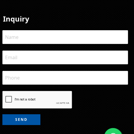
Inquiry