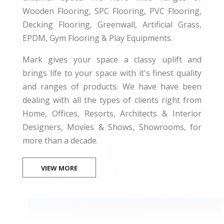
Wooden Flooring, SPC Flooring, PVC Flooring,
Decking Flooring, Greenwall, Artificial Grass,
EPDM, Gym Flooring & Play Equipments.
Mark gives your space a classy uplift and
brings life to your space with it's finest quality
and ranges of products. We have have been
dealing with all the types of clients right from
Home, Offices, Resorts, Architects & Interior
Designers, Movies & Shows, Showrooms, for
more than a decade.
VIEW MORE