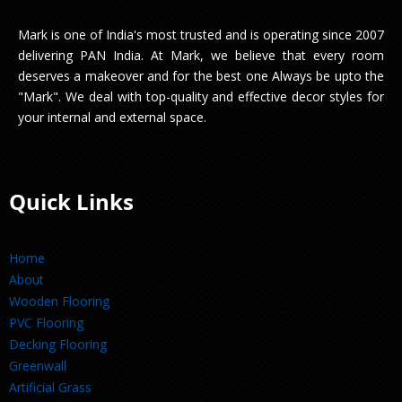
Mark is one of India's most trusted and is operating since 2007
delivering PAN India. At Mark, we believe that every room
deserves a makeover and for the best one Always be upto the
"Mark". We deal with top-quality and effective decor styles for
your internal and external space.
Quick Links
Home
About
Wooden Flooring
PVC Flooring
Decking Flooring
Greenwall
Artificial Grass