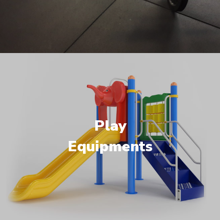
Play
Equipments