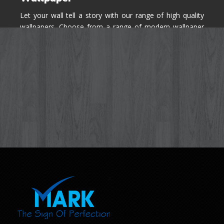
Let your wall tell a story with our range of high quality
wallpapers. Choose from a range of modern wallpaper
designs you've never seen before for your house walls,
bedroom, living room, kitchen & office space.
Know More