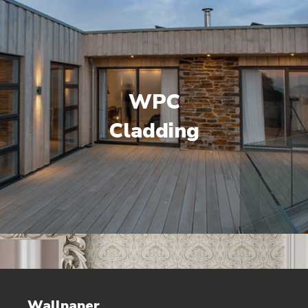
WPC
Cladding
Wallpaper