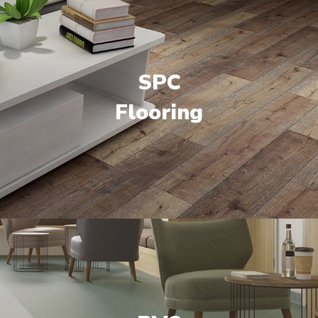
SPC
Flooring