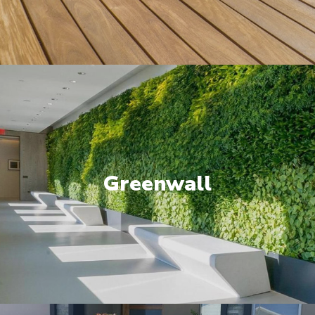
Greenwall