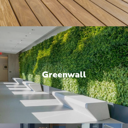
Greenwall