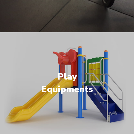
Play
Equipments