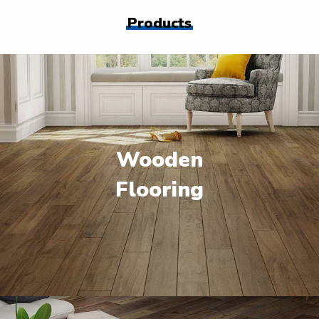
Products
Wooden
Flooring