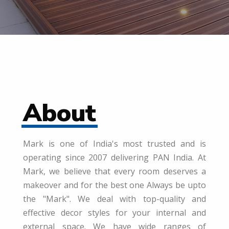
About
Mark is one of India's most trusted and is
operating since 2007 delivering PAN India. At
Mark, we believe that every room deserves a
makeover and for the best one Always be upto
the "Mark". We deal with top-quality and
effective decor styles for your internal and
external space. We have wide ranges of