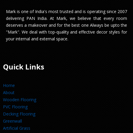
Mark is one of India's most trusted and is operating since 2007
delivering PAN India. At Mark, we believe that every room
deserves a makeover and for the best one Always be upto the
"Mark". We deal with top-quality and effective decor styles for
your internal and external space.
Quick Links
Home
About
Wooden Flooring
PVC Flooring
Decking Flooring
Greenwall
Artificial Grass