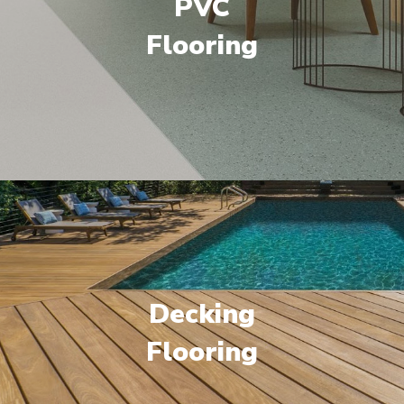
PVC
Flooring
Decking
Flooring