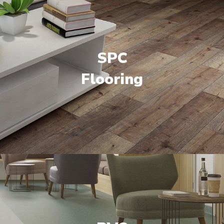
SPC
Flooring