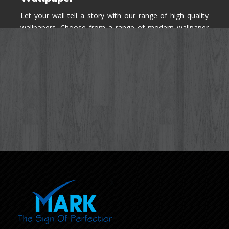
Let your wall tell a story with our range of high quality
wallpapers. Choose from a range of modern wallpaper
designs you've never seen before for your house walls,
bedroom, living room, kitchen & office space.
Know More