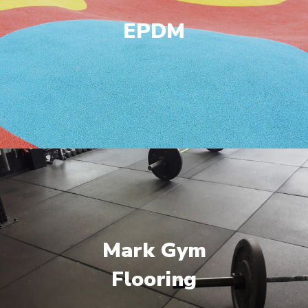
EPDM
Mark Gym
Flooring