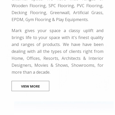
Wooden Flooring, SPC Flooring, PVC Flooring,
Decking Flooring, Greenwall, Artificial Grass,
EPDM, Gym Flooring & Play Equipments.
Mark gives your space a classy uplift and
brings life to your space with it's finest quality
and ranges of products. We have have been
dealing with all the types of clients right from
Home, Offices, Resorts, Architects & Interior
Designers, Movies & Shows, Showrooms, for
more than a decade.
VIEW MORE