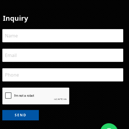
Inquiry