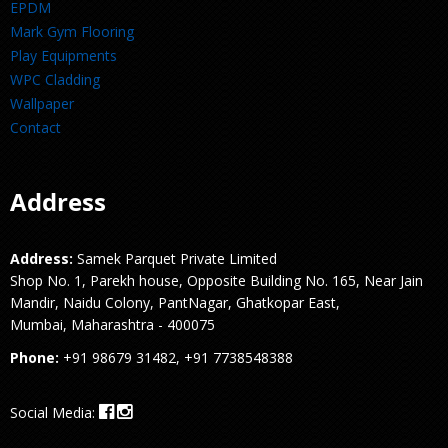
EPDM
Mark Gym Flooring
Play Equipments
WPC Cladding
Wallpaper
Contact
Address
Address:
Samek Parquet Private Limited
Shop No. 1, Parekh house, Opposite Building No. 165, Near Jain
Mandir, Naidu Colony, PantNagar, Ghatkopar East,
Mumbai, Maharashtra - 400075
Phone:
+91 98679 31482, +91 7738548388
Social Media: