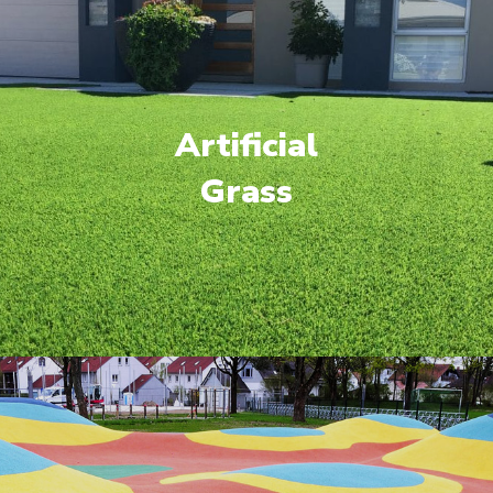
Artificial
Grass