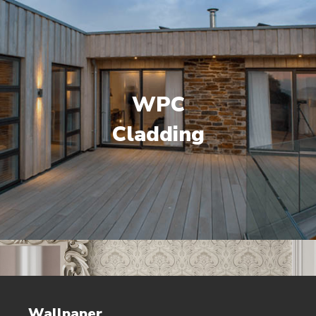
WPC
Cladding
Wallpaper