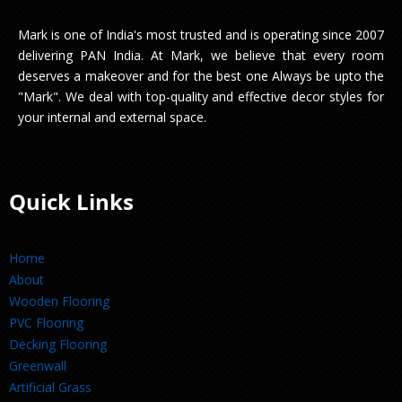
Mark is one of India's most trusted and is operating since 2007
delivering PAN India. At Mark, we believe that every room
deserves a makeover and for the best one Always be upto the
"Mark". We deal with top-quality and effective decor styles for
your internal and external space.
Quick Links
Home
About
Wooden Flooring
PVC Flooring
Decking Flooring
Greenwall
Artificial Grass