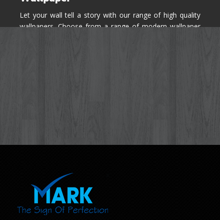
Let your wall tell a story with our range of high quality
wallpapers. Choose from a range of modern wallpaper
designs you've never seen before for your house walls,
bedroom, living room, kitchen & office space.
Know More