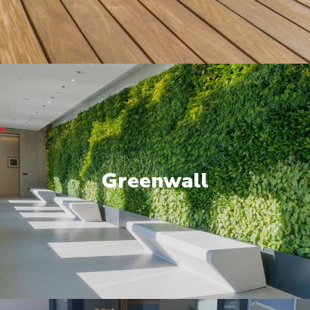
Greenwall