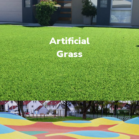
Artificial
Grass