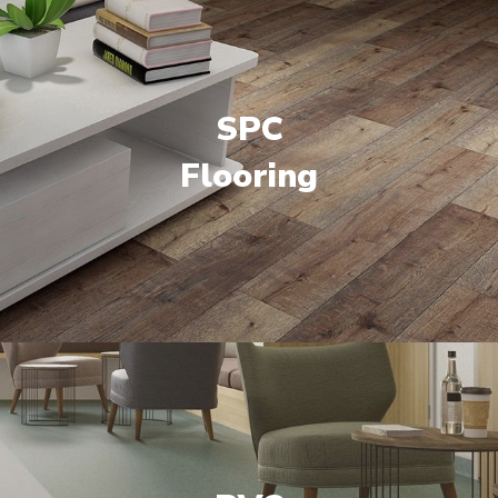
SPC
Flooring