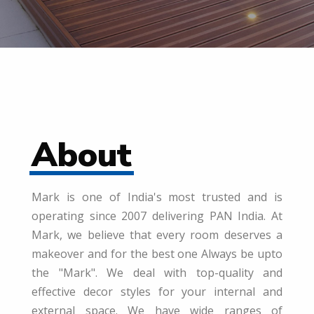
About
Mark is one of India's most trusted and is
operating since 2007 delivering PAN India. At
Mark, we believe that every room deserves a
makeover and for the best one Always be upto
the "Mark". We deal with top-quality and
effective decor styles for your internal and
external space. We have wide ranges of