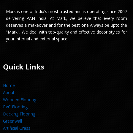
Mark is one of India's most trusted and is operating since 2007
delivering PAN India. At Mark, we believe that every room
deserves a makeover and for the best one Always be upto the
"Mark". We deal with top-quality and effective decor styles for
your internal and external space.
Quick Links
Home
About
Wooden Flooring
PVC Flooring
Decking Flooring
Greenwall
Artificial Grass