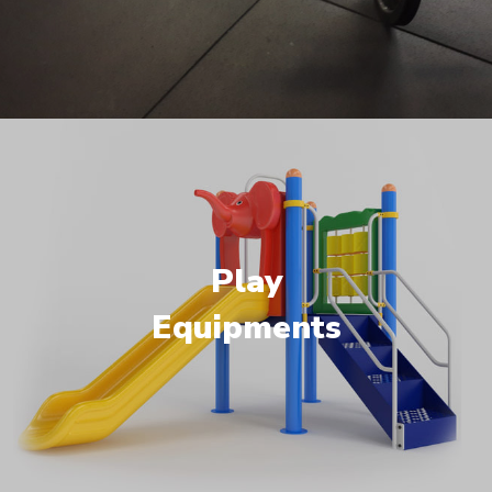
Play
Equipments