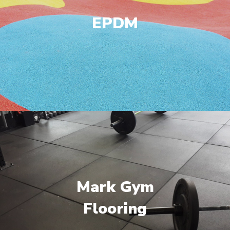
EPDM
Mark Gym
Flooring