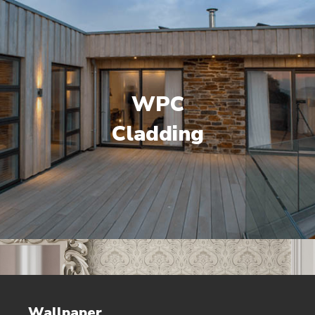
WPC
Cladding
Wallpaper