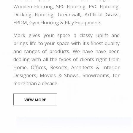
Wooden Flooring, SPC Flooring, PVC Flooring,
Decking Flooring, Greenwall, Artificial Grass,
EPDM, Gym Flooring & Play Equipments.
Mark gives your space a classy uplift and
brings life to your space with it's finest quality
and ranges of products. We have have been
dealing with all the types of clients right from
Home, Offices, Resorts, Architects & Interior
Designers, Movies & Shows, Showrooms, for
more than a decade.
VIEW MORE