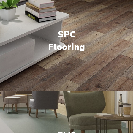
SPC
Flooring