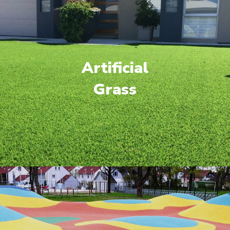
Artificial
Grass