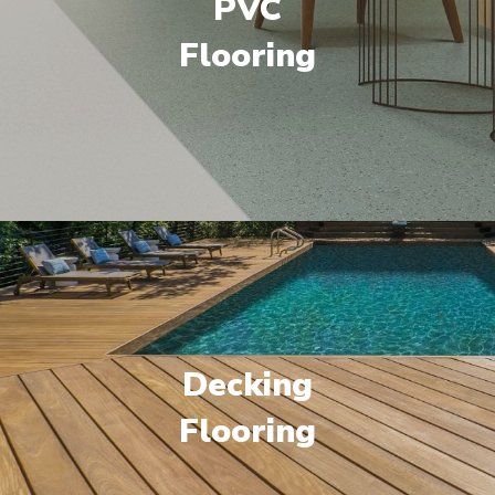
PVC
Flooring
Decking
Flooring