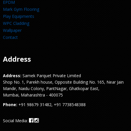
EPDM
Mark Gym Flooring
Play Equipments
WPC Cladding
Wallpaper
Contact
Address
Address:
Samek Parquet Private Limited
Shop No. 1, Parekh house, Opposite Building No. 165, Near Jain
Mandir, Naidu Colony, PantNagar, Ghatkopar East,
Mumbai, Maharashtra - 400075
Phone:
+91 98679 31482, +91 7738548388
Social Media: