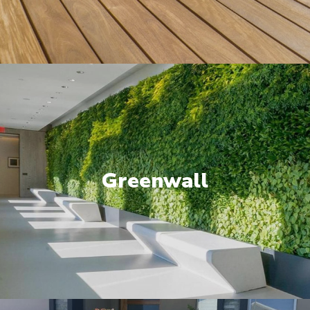
Greenwall