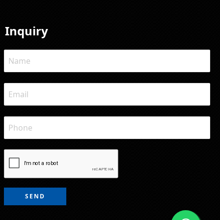
Inquiry