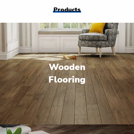
Products
Wooden
Flooring