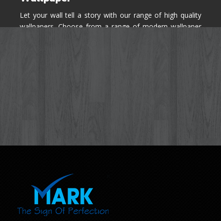
Let your wall tell a story with our range of high quality
wallpapers. Choose from a range of modern wallpaper
designs you've never seen before for your house walls,
bedroom, living room, kitchen & office space.
Know More