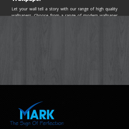
Let your wall tell a story with our range of high quality
wallpapers. Choose from a range of modern wallpaper
designs you've never seen before for your house walls,
bedroom, living room, kitchen & office space.
Know More