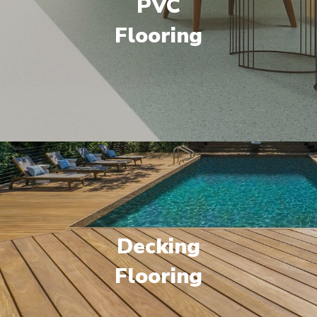
PVC
Flooring
Decking
Flooring