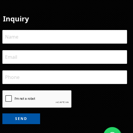
Inquiry