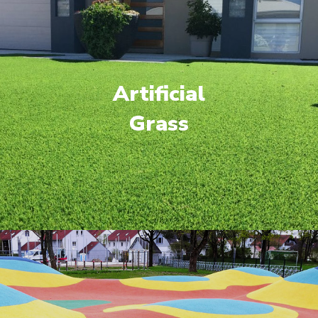
Artificial
Grass