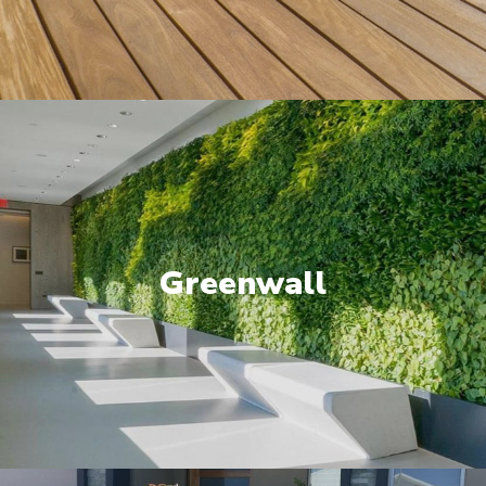
Greenwall