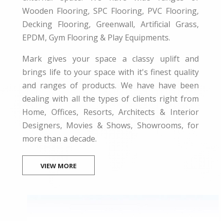
Wooden Flooring, SPC Flooring, PVC Flooring,
Decking Flooring, Greenwall, Artificial Grass,
EPDM, Gym Flooring & Play Equipments.
Mark gives your space a classy uplift and
brings life to your space with it's finest quality
and ranges of products. We have have been
dealing with all the types of clients right from
Home, Offices, Resorts, Architects & Interior
Designers, Movies & Shows, Showrooms, for
more than a decade.
VIEW MORE