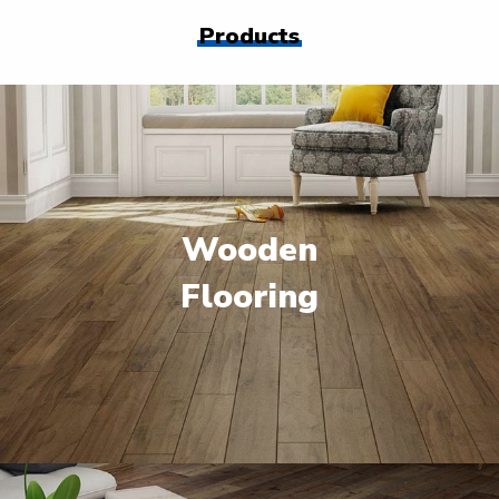
Products
Wooden
Flooring