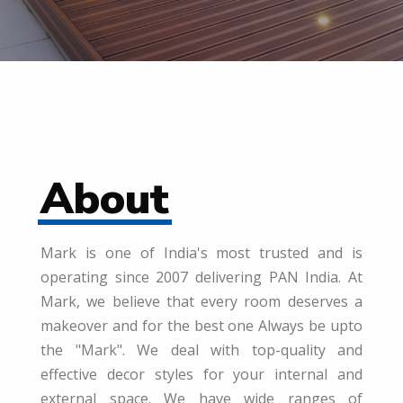
About
Mark is one of India's most trusted and is
operating since 2007 delivering PAN India. At
Mark, we believe that every room deserves a
makeover and for the best one Always be upto
the "Mark". We deal with top-quality and
effective decor styles for your internal and
external space. We have wide ranges of