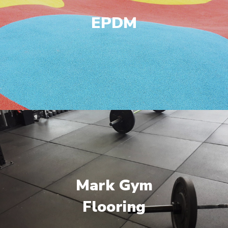
EPDM
Mark Gym
Flooring