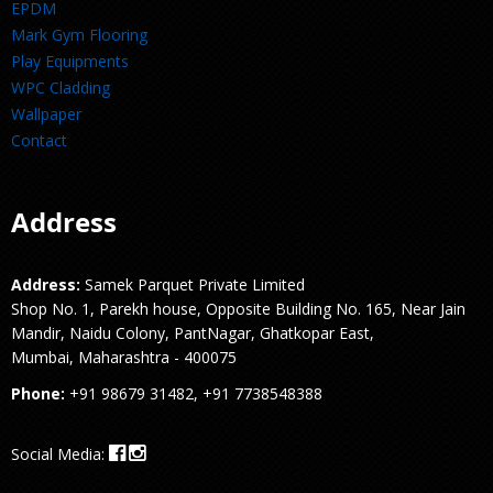
EPDM
Mark Gym Flooring
Play Equipments
WPC Cladding
Wallpaper
Contact
Address
Address:
Samek Parquet Private Limited
Shop No. 1, Parekh house, Opposite Building No. 165, Near Jain
Mandir, Naidu Colony, PantNagar, Ghatkopar East,
Mumbai, Maharashtra - 400075
Phone:
+91 98679 31482, +91 7738548388
Social Media: