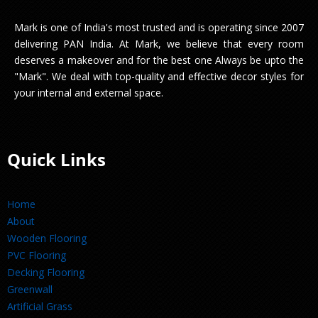
Mark is one of India's most trusted and is operating since 2007
delivering PAN India. At Mark, we believe that every room
deserves a makeover and for the best one Always be upto the
"Mark". We deal with top-quality and effective decor styles for
your internal and external space.
Quick Links
Home
About
Wooden Flooring
PVC Flooring
Decking Flooring
Greenwall
Artificial Grass