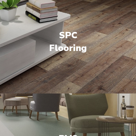
SPC
Flooring