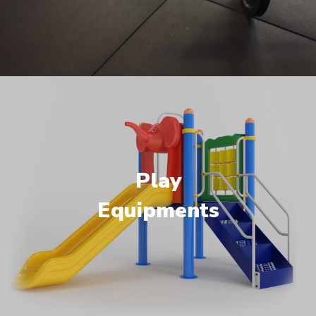
Play
Equipments