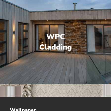
WPC
Cladding
Wallpaper