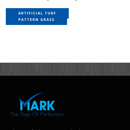
ARTIFICIAL TURF
PATTERN GRASS