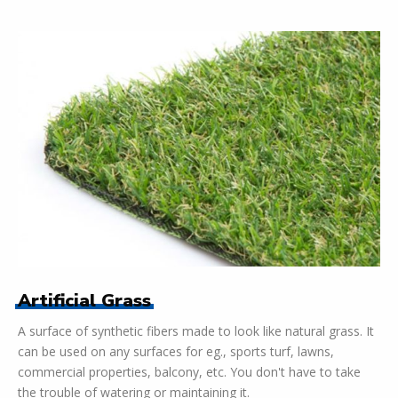
Artificial Grass
A surface of synthetic fibers made to look like natural grass. It
can be used on any surfaces for eg., sports turf, lawns,
commercial properties, balcony, etc. You don't have to take
the trouble of watering or maintaining it.