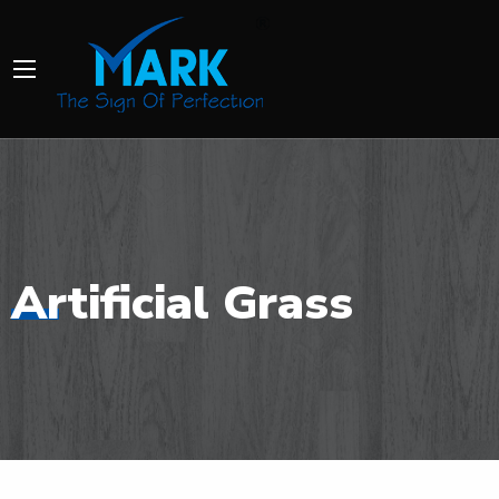
Artificial Grass