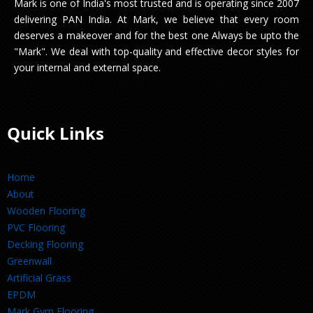
Mark is one of India's most trusted and is operating since 2007
delivering PAN India. At Mark, we believe that every room
deserves a makeover and for the best one Always be upto the
"Mark". We deal with top-quality and effective decor styles for
your internal and external space.
Quick Links
Home
About
Wooden Flooring
PVC Flooring
Decking Flooring
Greenwall
Artificial Grass
EPDM
Mark Gym Flooring