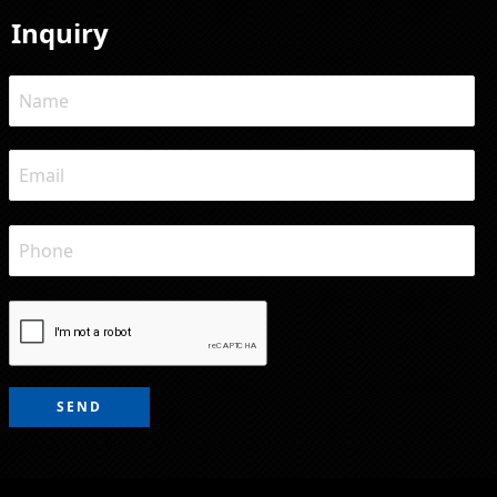
Inquiry