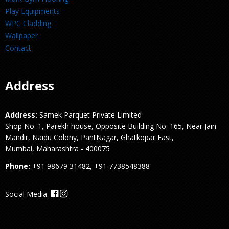
Play Equipments
WPC Cladding
Wallpaper
Contact
Address
Address:
Samek Parquet Private Limited
Shop No. 1, Parekh house, Opposite Building No. 165, Near Jain
Mandir, Naidu Colony, PantNagar, Ghatkopar East,
Mumbai, Maharashtra - 400075
Phone:
+91 98679 31482, +91 7738548388
Social Media: